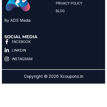
PRIVACY POLICY
BLOG
By ADS Media
SOCIAL MEDIA
FACEBOOK
LINKDIN
INSTAGRAM
Copyright © 2026 Xcoupons.in