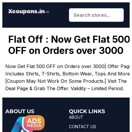
Xcoupons.in
Save More With Xcoupons.in
Flat Off : Now Get Flat ₹500
OFF on Orders over ₹3000
Now Get Flat ₹500 OFF on Orders over ₹3000| Offer Page
Includes Shirts, T-Shirts, Bottom Wear, Tops And More.
|Coupon May Not Work On Some Products.| Visit The
Deal Page & Grab The Offer. Validity – Limited Period.
ABOUT US
QUICK LINKS
ABOUT
CONTACT US