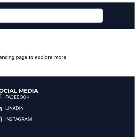
anding page to explore more.
OCIAL MEDIA
FACEBOOK
LINKDIN
INSTAGRAM