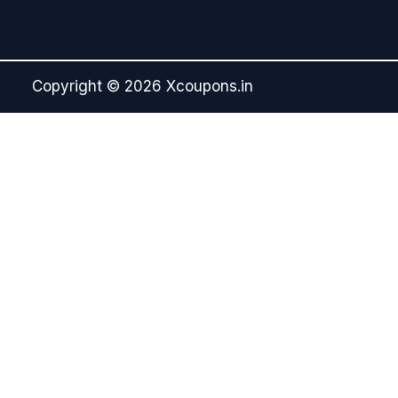
Copyright © 2026 Xcoupons.in