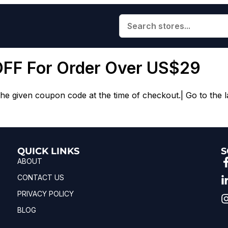
OFF For Order Over US$29
e given coupon code at the time of checkout.| Go to the l
QUICK LINKS
S
ABOUT
CONTACT US
PRIVACY POLICY
BLOG