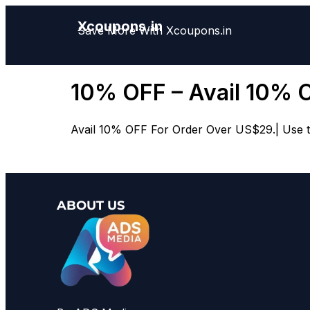
Xcoupons.in
Save More With Xcoupons.in
10% OFF – Avail 10% 
Avail 10% OFF For Order Over US$29.| Use th
ABOUT US