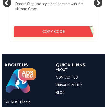
Orders Step into style and comfort with the
ultimate Crocs…
COPY CODE
ABOUT US
QUICK LINKS
ABOUT
CONTACT US
PRIVACY POLICY
BLOG
By ADS Media