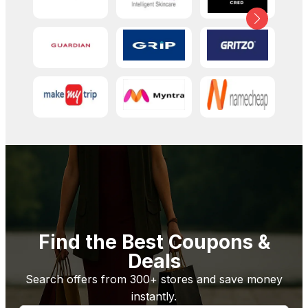
Find the Best Coupons &
Deals
Search offers from 300+ stores and save money
instantly.