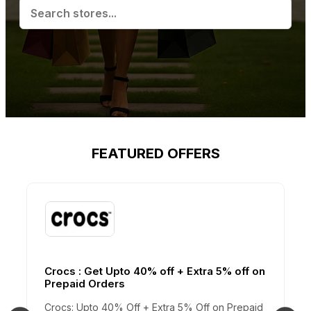
FEATURED OFFERS
Crocs : Get Upto 40% off + Extra 5% off on
Prepaid Orders
Crocs: Upto 40% Off + Extra 5% Off on Prepaid