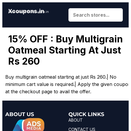
Xcoupons.in
Save More With Xcoupons.in
15% OFF : Buy Multigrain
Oatmeal Starting At Just
Rs 260
Buy multigrain oatmeal starting at just
Rs
260.|
No
minimum cart value is required.| Apply the given coupon
at the checkout page to avail the offer.
ABOUT US
QUICK LINKS
ABOUT
CONTACT US