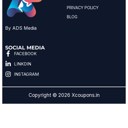
PRIVACY POLICY
BLOG
By ADS Media
SOCIAL MEDIA
FACEBOOK
LINKDIN
INSTAGRAM
Copyright © 2026 Xcoupons.in