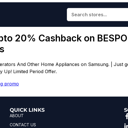
pto 20% Cashback on BESPOK
s
tors And Other Home Appliances on Samsung. | Just go th
Up! Limited Period Offer.
g promo
QUICK LINKS
S
ABOUT
CONTACT US