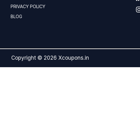
PRIVACY POLICY
BLOG
Copyright © 2026 Xcoupons.in