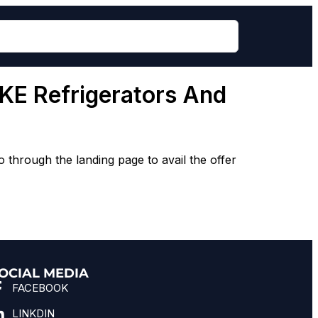
E Refrigerators And
rough the landing page to avail the offer
OCIAL MEDIA
FACEBOOK
LINKDIN