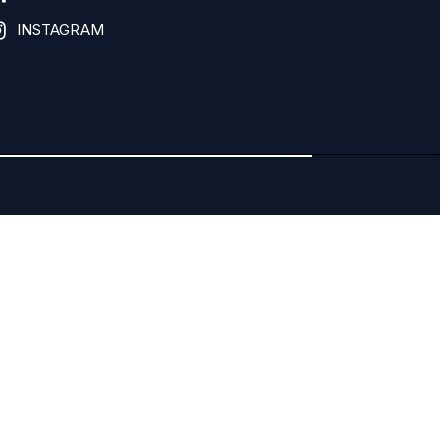
INSTAGRAM