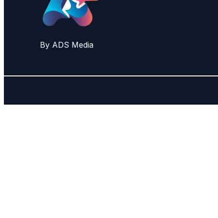
By ADS Media