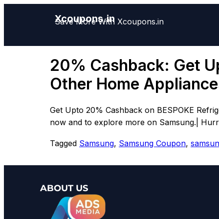
Xcoupons.in
Save More With Xcoupons.in
20% Cashback: Get U
Other Home Appliance
Get Upto 20% Cashback on BESPOKE Refrigera
now and to explore more on Samsung.| Hurry 
Tagged
Samsung
,
Samsung Coupon
,
samsun
ABOUT US