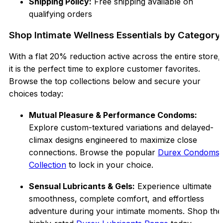
Shipping Policy:
Free shipping available on
qualifying orders
Shop Intimate Wellness Essentials by Category
With a flat 20% reduction active across the entire store,
it is the perfect time to explore customer favorites.
Browse the top collections below and secure your
choices today:
Mutual Pleasure & Performance Condoms:
Explore custom-textured variations and delayed-
climax designs engineered to maximize close
connections. Browse the popular
Durex Condoms
Collection
to lock in your choice.
Sensual Lubricants & Gels:
Experience ultimate
smoothness, complete comfort, and effortless
adventure during your intimate moments. Shop the