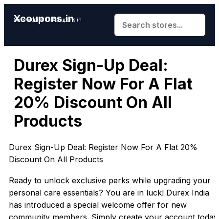
Xcoupons.in
Save More With Xcoupons.in
Durex Sign-Up Deal:
Register Now For A Flat
20% Discount On All
Products
Durex Sign-Up Deal: Register Now For A Flat 20%
Discount On All Products
Ready to unlock exclusive perks while upgrading your
personal care essentials? You are in luck! Durex India
has introduced a special welcome offer for new
community members. Simply create your account today