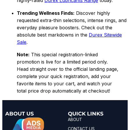
highly-rated
Durex Lubricants Range
today.
Trending Wellness Finds:
Discover highly
requested extra-thin selections, intense rings, and
everyday pleasure boosters. Check out the
absolute best markdowns in the
Durex Sitewide
Sale
.
Note:
This special registration-linked
promotion is live for a limited period only.
Head straight over to the official landing page,
complete your quick registration, add your
favorite items to your cart, and watch your
total price drop automatically at checkout!
ABOUT US
QUICK LINKS
ABOUT
CONTACT US