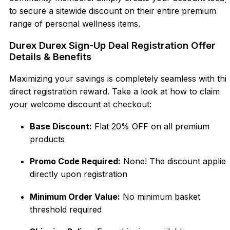
to secure a sitewide discount on their entire premium
range of personal wellness items.
Durex Durex Sign-Up Deal Registration Offer
Details & Benefits
Maximizing your savings is completely seamless with thi
direct registration reward. Take a look at how to claim
your welcome discount at checkout:
Base Discount:
Flat 20% OFF on all premium
products
Promo Code Required:
None! The discount applies
directly upon registration
Minimum Order Value:
No minimum basket
threshold required