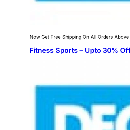
Now Get Free Shipping On All Orders Above S
Fitness Sports – Upto 30% Of