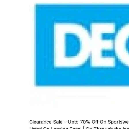
Clearance Sale – Upto 70% Off On Sportswea
Listed On Landing Page. | Go Through the lan