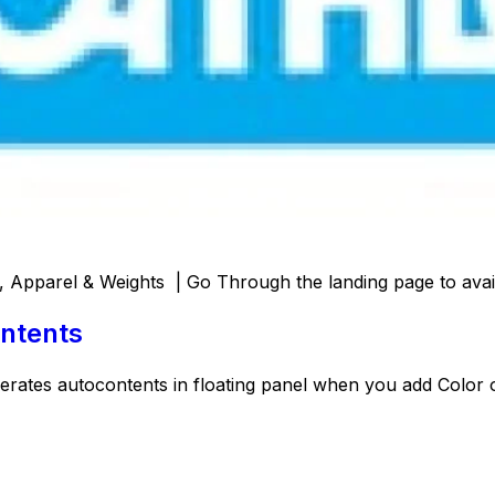
 Apparel & Weights | Go Through the landing page to avail
ntents
nerates autocontents in floating panel when you add Color