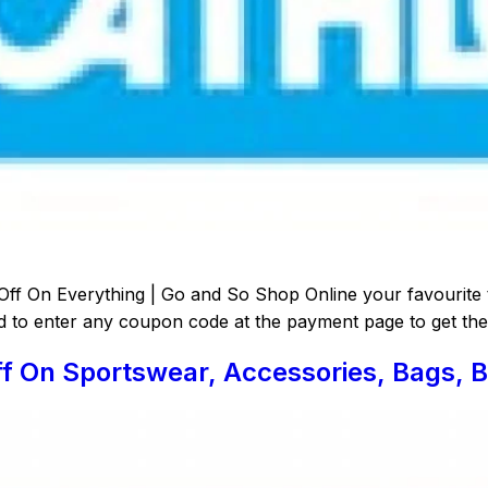
Off On Everything | Go and So Shop Online your favourite 
d to enter any coupon code at the payment page to get the 
f On Sportswear, Accessories, Bags, B