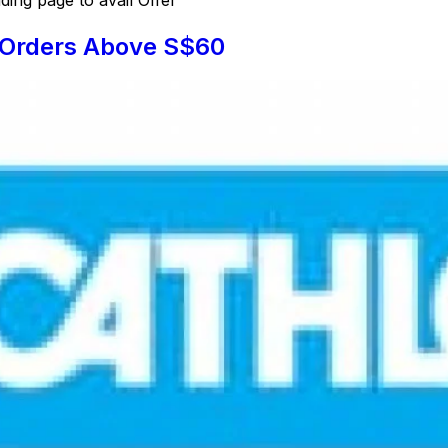
l Orders Above S$60