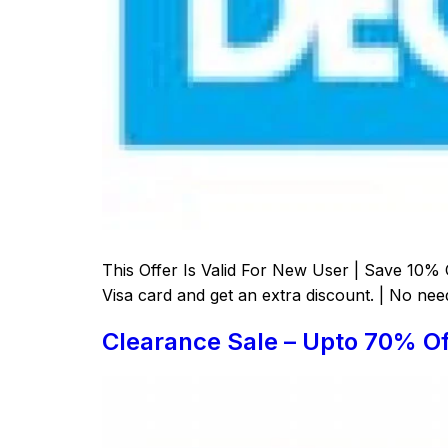
This Offer Is Valid For New User | Save 10% 
Visa card and get an extra discount. | No nee
Clearance Sale – Upto 70% Of