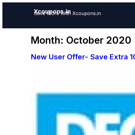
Xcoupons.in
Save More With Xcoupons.in
Month:
October 2020
New User Offer- Save Extra 1