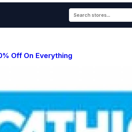
0% Off On Everything