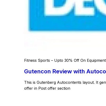
Fitness Sports – Upto 30% Off On Equipment,
Gutencon Review with Autoco
This is Gutenberg Autocontents layout. It ge
offer in Post offer section