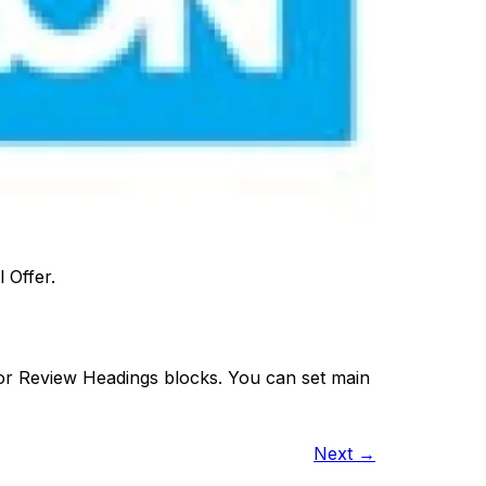
 Offer.
 or Review Headings blocks. You can set main
Next
→