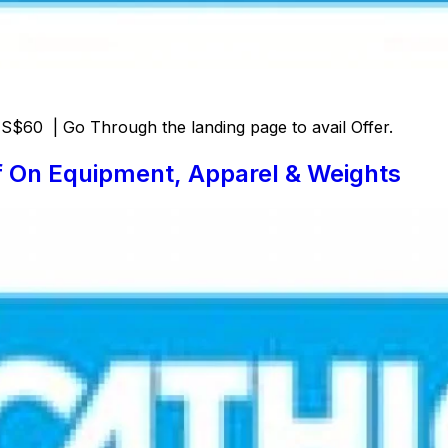
$60 | Go Through the landing page to avail Offer.
f On Equipment, Apparel & Weights