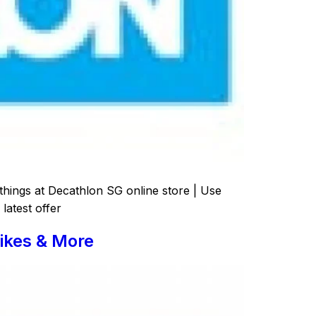
things at Decathlon SG online store | Use
latest offer
ikes & More