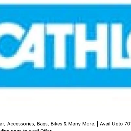
r, Accessories, Bags, Bikes & Many More. | Avail Upto 70
ding page to avail Offer