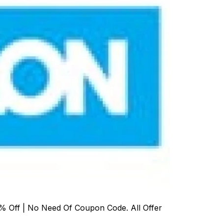
% Off | No Need Of Coupon Code. All Offer