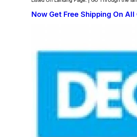
Now Get Free Shipping On Al