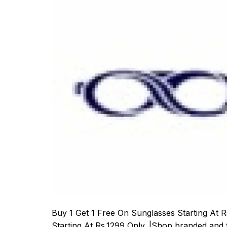
Buy 1 Get 1 Free On Sunglasses Starting At
Starting At Rs.1299 Only. |Shop branded and t