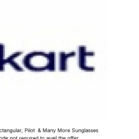
ectangular, Pilot & Many More Sunglasses
e not required to avail the offer.