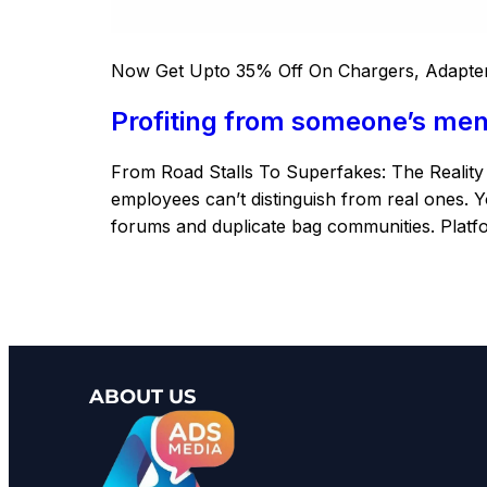
Now Get Upto 35% Off On Chargers, Adapter
Profiting from someone’s ment
From Road Stalls To Superfakes: The Realit
employees can’t distinguish from real ones. Yo
forums and duplicate bag communities. Platfo
ABOUT US