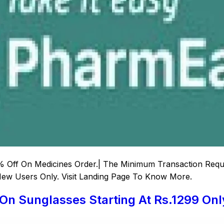
 Off On Medicines Order.| The Minimum Transaction Requir
 New Users Only. Visit Landing Page To Know More.
 On Sunglasses Starting At Rs.1299 Onl