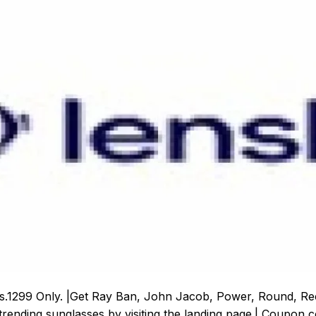
 Rs.1299 Only. |Get Ray Ban, John Jacob, Power, Round, R
rending sunglasses by visiting the landing page.| Coupon cod