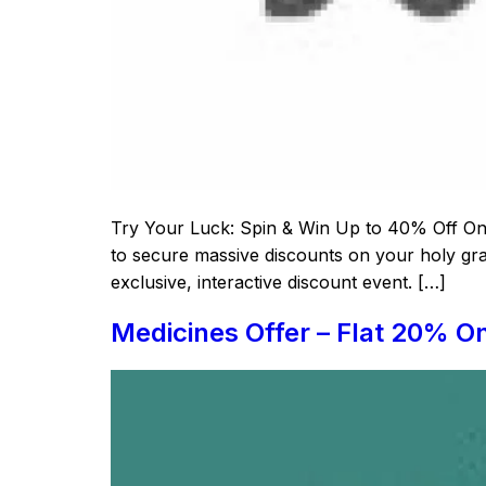
Try Your Luck: Spin & Win Up to 40% Off On S
to secure massive discounts on your holy grai
exclusive, interactive discount event. […]
Medicines Offer – Flat 20% O