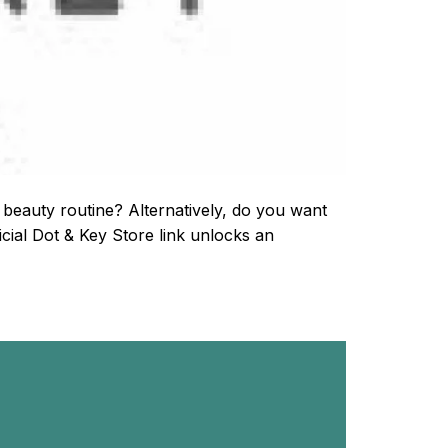
 beauty routine? Alternatively, do you want
cial Dot & Key Store link unlocks an