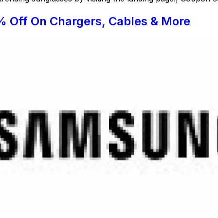
% Off On Chargers, Cables & More