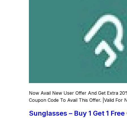
Now Avail New User Offer And Get Extra 20%
Coupon Code To Avail This Offer. |Valid For
Sunglasses – Buy 1 Get 1 Free