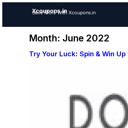
Xcoupons.in
Save More With Xcoupons.in
Month:
June 2022
Try Your Luck: Spin & Win Up