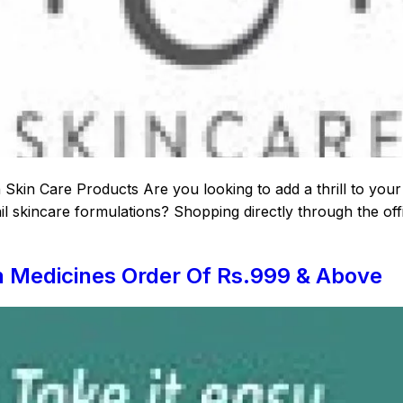
kin Care Products Are you looking to add a thrill to your
l skincare formulations? Shopping directly through the offi
n Medicines Order Of Rs.999 & Above