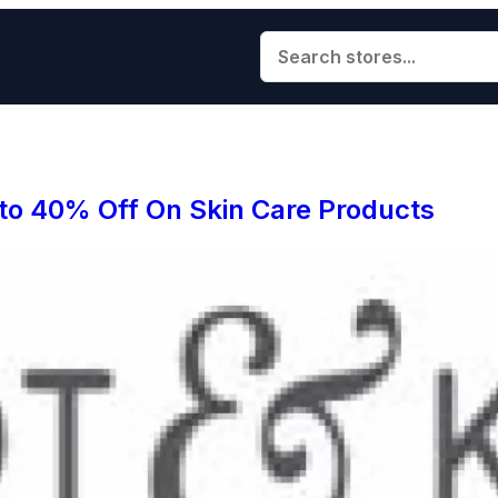
 to 40% Off On Skin Care Products