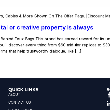
s, Cables & More Shown On The Offer Page. |Discount M
al or creative property is always
y Behind Faux Bags This brand has earned reward for its 
u’ll discover every thing from $60 mid-tier replicas to $30
rms that help trustworthy dialogue, like […]
QUICK LINKS
S
ABOUT
CONTACT US