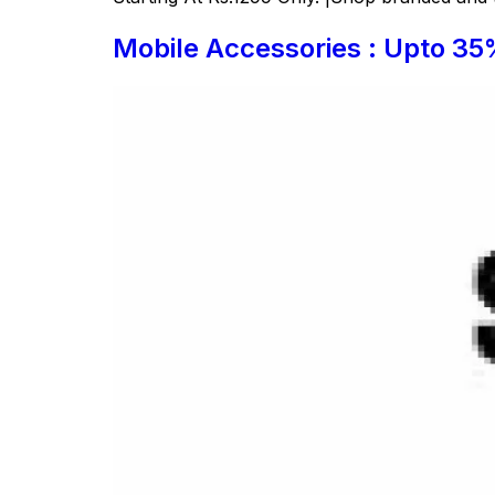
Mobile Accessories : Upto 35