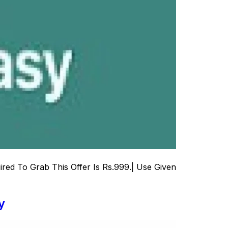
ed To Grab This Offer Is Rs.999.| Use Given
y