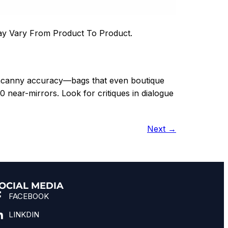
ay Vary From Product To Product.
uncanny accuracy—bags that even boutique
0 near-mirrors. Look for critiques in dialogue
Next
→
OCIAL MEDIA
FACEBOOK
LINKDIN