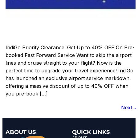
IndiGo Priority Clearance: Get Up to 40% OFF On Pre-
booked Fast Forward Service Want to skip the airport
lines and cruise straight to your flight? Now is the
perfect time to upgrade your travel experience! IndiGo
has launched an exclusive airport service markdown,
offering a massive discount of up to 40% OFF when
you pre-book […]
Next
ABOUT US
QUICK LINKS