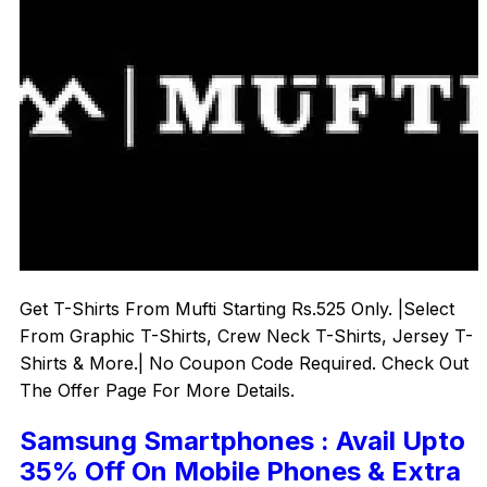
Get T-Shirts From Mufti Starting Rs.525 Only. |Select
From Graphic T-Shirts, Crew Neck T-Shirts, Jersey T-
Shirts & More.| No Coupon Code Required. Check Out
The Offer Page For More Details.
Samsung Smartphones : Avail Upto
35% Off On Mobile Phones & Extra