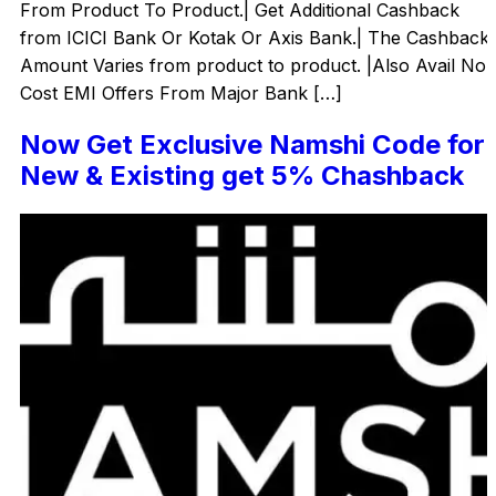
From Product To Product.| Get Additional Cashback
from ICICI Bank Or Kotak Or Axis Bank.| The Cashback
Amount Varies from product to product. |Also Avail No
Cost EMI Offers From Major Bank […]
Now Get Exclusive Namshi Code for
New & Existing get 5% Chashback