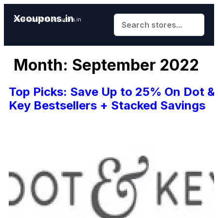
Xcoupons.in
Save More With Xcoupons.in
Month:
September 2022
Top Picks: Save Up to 25% On Dot &
Key Bestsellers + Stacked Savings