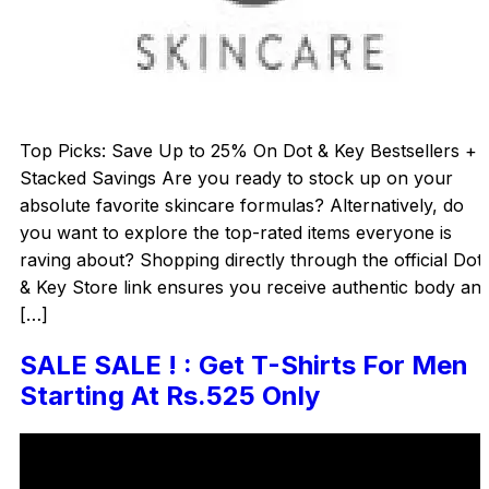
Top Picks: Save Up to 25% On Dot & Key Bestsellers +
Stacked Savings Are you ready to stock up on your
absolute favorite skincare formulas? Alternatively, do
you want to explore the top-rated items everyone is
raving about? Shopping directly through the official Dot
& Key Store link ensures you receive authentic body an
[…]
SALE SALE ! : Get T-Shirts For Men
Starting At Rs.525 Only