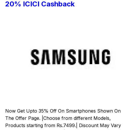
20% ICICI Cashback
Now Get Upto 35% Off On Smartphones Shown On
The Offer Page. |Choose from different Models,
Products starting from Rs.7499.| Discount May Vary