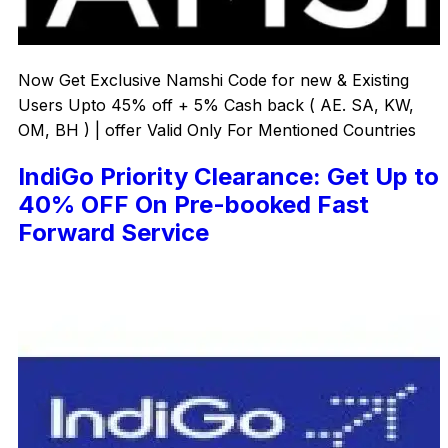
Now Get Exclusive Namshi Code for new & Existing
Users Upto 45% off + 5% Cash back ( AE. SA, KW,
OM, BH ) | offer Valid Only For Mentioned Countries
IndiGo Priority Clearance: Get Up to
40% OFF On Pre-booked Fast
Forward Service