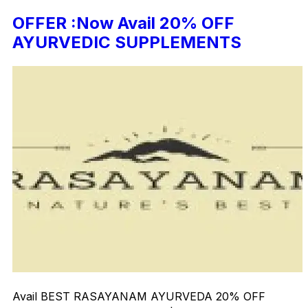
OFFER :Now Avail 20% OFF
AYURVEDIC SUPPLEMENTS
Avail BEST RASAYANAM AYURVEDA 20% OFF