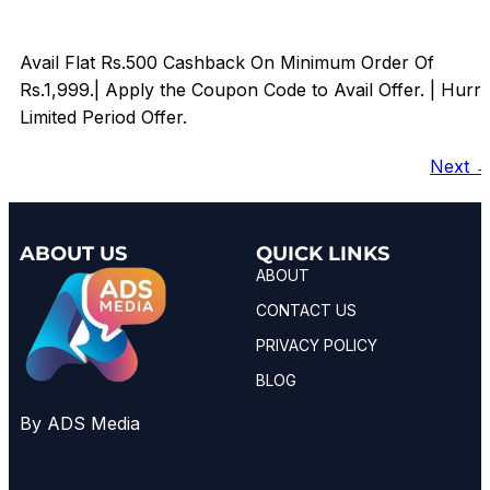
Avail Flat Rs.500 Cashback On Minimum Order Of
Rs.1,999.| Apply the Coupon Code to Avail Offer. | Hurr
Limited Period Offer.
Next
ABOUT US
QUICK LINKS
ABOUT
CONTACT US
PRIVACY POLICY
BLOG
By ADS Media