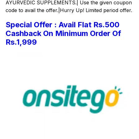
AYURVEDIC SUPPLEMENTS.| Use the given coupon
code to avail the offer.|Hurry Up! Limited period offer.
Special Offer : Avail Flat Rs.500
Cashback On Minimum Order Of
Rs.1,999