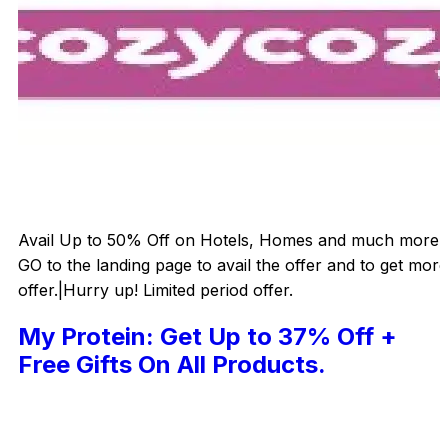
Avail Up to 50% Off on Hotels, Homes and much more.|
GO to the landing page to avail the offer and to get more
offer.|Hurry up! Limited period offer.
My Protein: Get Up to 37% Off +
Free Gifts On All Products.