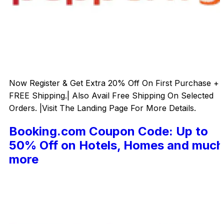
Now Register & Get Extra 20% Off On First Purchase +
FREE Shipping.| Also Avail Free Shipping On Selected
Orders. |Visit The Landing Page For More Details.
Booking.com Coupon Code: Up to
50% Off on Hotels, Homes and much
more