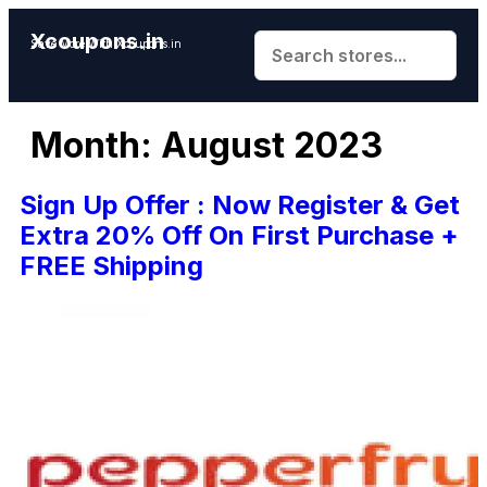
Xcoupons.in
Save More With Xcoupons.in
Month:
August 2023
Sign Up Offer : Now Register & Get
Extra 20% Off On First Purchase +
FREE Shipping