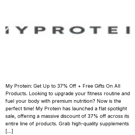
My Protein: Get Up to 37% Off + Free Gifts On All
Products. Looking to upgrade your fitness routine and
fuel your body with premium nutrition? Now is the
perfect time! My Protein has launched a flat spotlight
sale, offering a massive discount of 37% off across its
entire line of products. Grab high-quality supplements
[…]