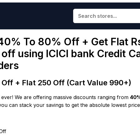
 40% To 80% Off + Get Flat R
ff using ICICI bank Credit C
ders
ff + Flat ₹250 Off (Cart Value ₹990+)
an ever! We are offering massive discounts ranging from
40%
you can stack your savings to get the absolute lowest price
Off