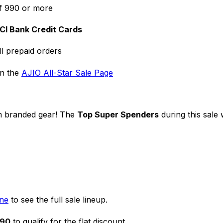
f ₹990 or more
ICI Bank Credit Cards
ll prepaid orders
on the
AJIO All-Star Sale Page
m branded gear! The
Top Super Spenders
during this sale
one
to see the full sale lineup.
990
to qualify for the flat discount.