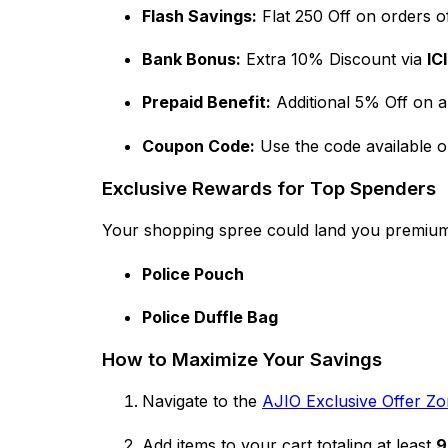
Flash Savings:
Flat ₹250 Off on orders o
Bank Bonus:
Extra 10% Discount via
IC
Prepaid Benefit:
Additional 5% Off on a
Coupon Code:
Use the code available 
Exclusive Rewards for Top Spenders
Your shopping spree could land you premiu
Police Pouch
Police Duffle Bag
How to Maximize Your Savings
Navigate to the
AJIO Exclusive Offer Z
Add items to your cart totaling at least
₹