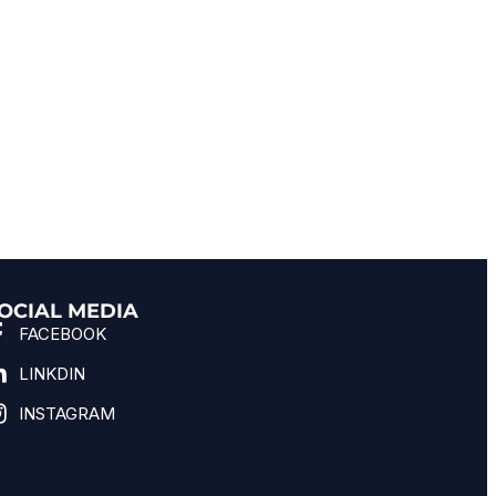
OCIAL MEDIA
FACEBOOK
LINKDIN
INSTAGRAM