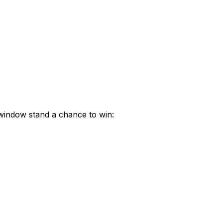
 window stand a chance to win: