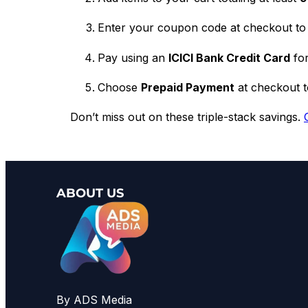
Enter your coupon code at checkout to 
Pay using an
ICICI Bank Credit Card
for
Choose
Prepaid Payment
at checkout to
Don’t miss out on these triple-stack savings.
ABOUT US
By ADS Media