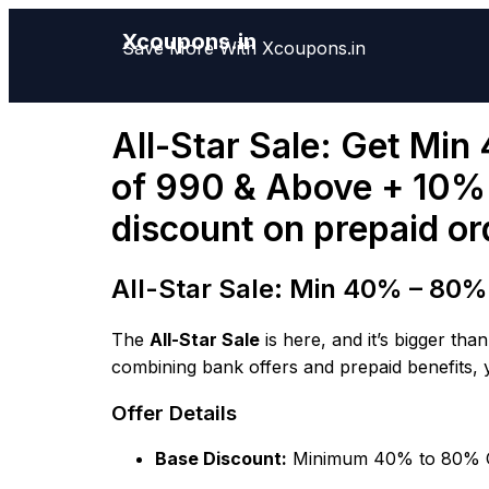
Xcoupons.in
Save More With Xcoupons.in
All-Star Sale: Get Min
of 990 & Above + 10% o
discount on prepaid or
All-Star Sale: Min 40% – 80% O
The
All-Star Sale
is here, and it’s bigger th
combining bank offers and prepaid benefits, 
Offer Details
Base Discount:
Minimum 40% to 80% 