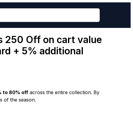
s 250 Off on cart value
ard + 5% additional
 to 80% off
across the entire collection. By
s of the season.