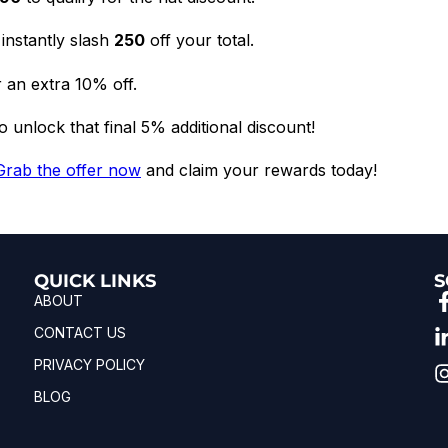
instantly slash
₹250
off your total.
 an extra 10% off.
 unlock that final 5% additional discount!
Grab the offer now
and claim your rewards today!
QUICK LINKS
S
ABOUT
CONTACT US
PRIVACY POLICY
BLOG