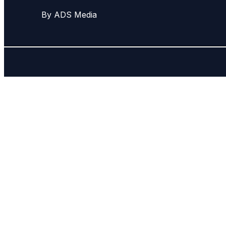
By ADS Media