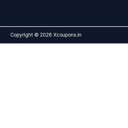
Copyright © 2026 Xcoupons.in