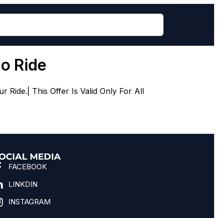
do Ride
ide.| This Offer Is Valid Only For All
OCIAL MEDIA
FACEBOOK
LINKDIN
INSTAGRAM