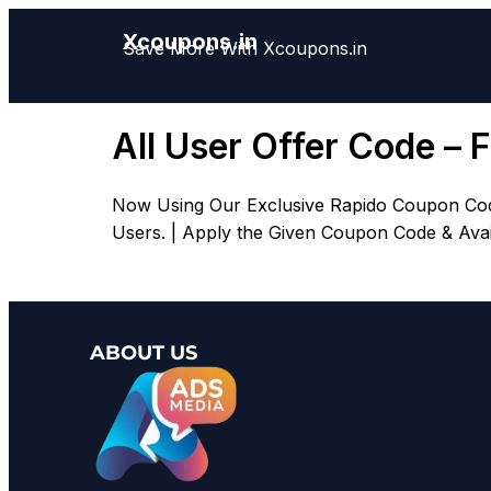
Xcoupons.in
Save More With Xcoupons.in
All User Offer Code – 
Now Using Our Exclusive Rapido Coupon Code, 
Users. | Apply the Given Coupon Code & Avail 
ABOUT US