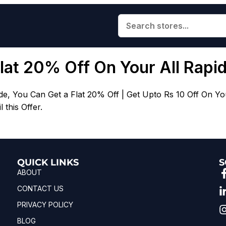
Flat 20% Off On Your All Rapi
You Can Get a Flat 20% Off | Get Upto Rs 10 Off On Your R
this Offer.
QUICK LINKS
S
ABOUT
CONTACT US
PRIVACY POLICY
BLOG