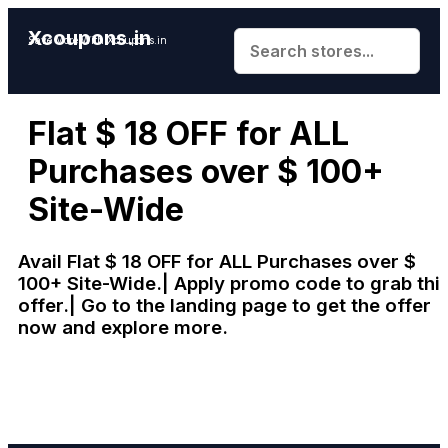
Xcoupons.in
Save More With Xcoupons.in
Flat $ 18 OFF for ALL
Purchases over $ 100+
Site-Wide
Avail Flat $ 18 OFF for ALL Purchases over $
100+ Site-Wide.| Apply promo code to grab thi
offer.| Go to the landing page to get the offer
now and explore more.