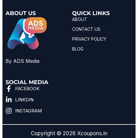
ABOUT US
QUICK LINKS
ABOUT
CONTACT US
PRIVACY POLICY
BLOG
By ADS Media
SOCIAL MEDIA
FACEBOOK
LINKDIN
INSTAGRAM
Copyright © 2026 Xcoupons.in