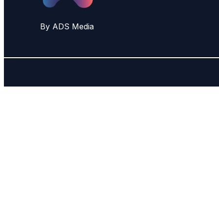
By ADS Media