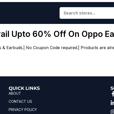
vail Upto 60% Off On Oppo E
Earbuds.| No Coupon Code required.| Products are already
QUICK LINKS
S
ABOUT
CONTACT US
PRIVACY POLICY