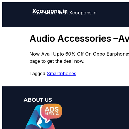
Xcoupons.in
Save More With Xcoupons.in
Audio Accessories –A
Now Avail Upto 60% Off On Oppo Earphones & 
page to get the deal now.
Tagged
Smartphones
ABOUT US