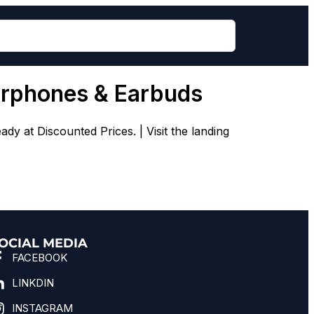
arphones & Earbuds
 at Discounted Prices. | Visit the landing
OCIAL MEDIA
FACEBOOK
LINKDIN
INSTAGRAM