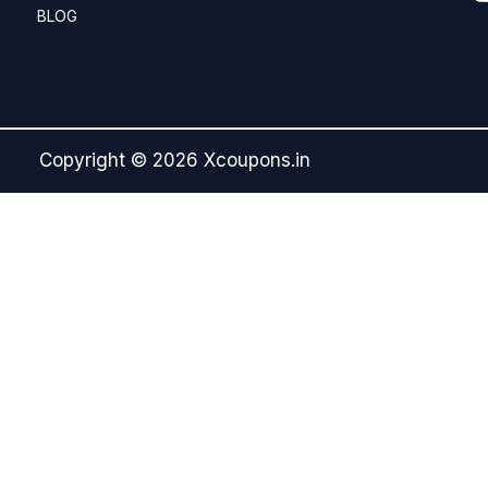
BLOG
Copyright © 2026 Xcoupons.in