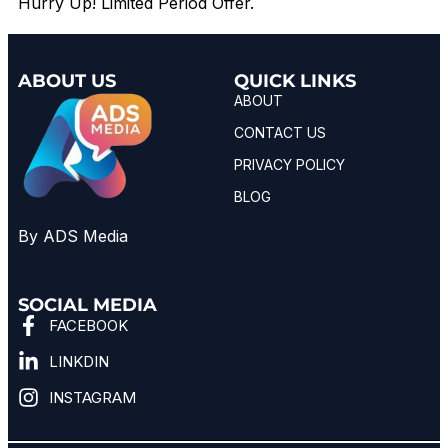
Hurry Up! Limited Period Offer.
ABOUT US
QUICK LINKS
ABOUT
CONTACT US
PRIVACY POLICY
BLOG
By ADS Media
SOCIAL MEDIA
FACEBOOK
LINKDIN
INSTAGRAM