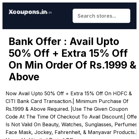
Xcoupons.in
Save More With Xcoupons.in
Bank Offer : Avail Upto
50% Off + Extra 15% Off
On Min Order Of Rs.1999 &
Above
Now Avail Upto 50% Off + Extra 15% Off On HDFC &
CITI Bank Card Transaction.| Minimum Purchase Of
Rs.1999 & Above Required. |Use The Given Coupon
Code At The Time Of Checkout To Avail Discount.| Offer
Is Not Valid On Beauty, Watches, Sunglasses, Perfumes,
Face Mask, Jockey, Fahrenheit, & Manyavar Products.|