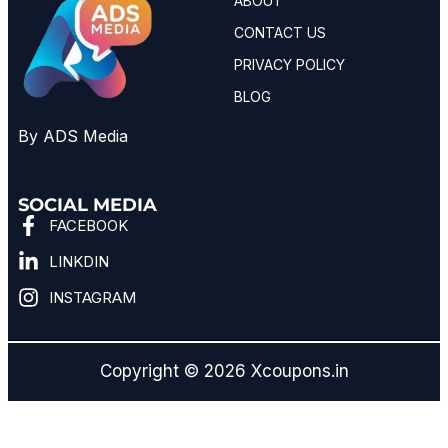
ABOUT
CONTACT US
PRIVACY POLICY
BLOG
By ADS Media
SOCIAL MEDIA
FACEBOOK
LINKDIN
INSTAGRAM
Copyright © 2026 Xcoupons.in