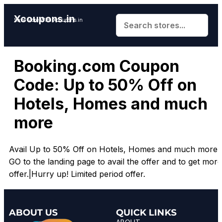
Xcoupons.in
Save More With Xcoupons.in
Booking.com Coupon
Code: Up to 50% Off on
Hotels, Homes and much
more
Avail Up to 50% Off on Hotels, Homes and much more.|
GO to the landing page to avail the offer and to get more
offer.|Hurry up! Limited period offer.
ABOUT US
QUICK LINKS