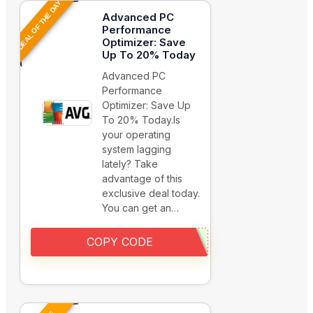
DEAL OF THE DAY
Advanced PC
Performance
Optimizer: Save
Up To 20% Today
Advanced PC
Performance
Optimizer: Save Up
To 20% Today.Is
your operating
system lagging
lately? Take
advantage of this
exclusive deal today.
You can get an…
COPY CODE