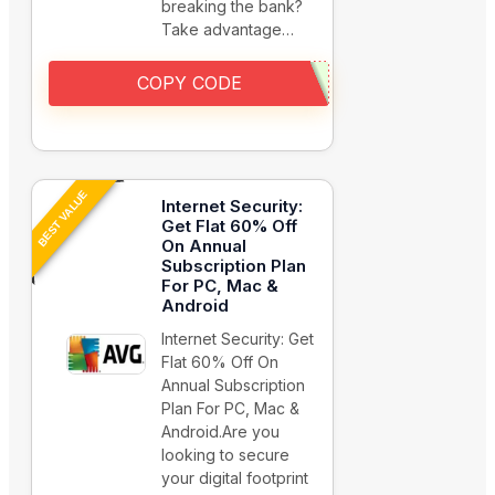
breaking the bank?
Take advantage…
COPY CODE
BEST VALUE
Internet Security:
Get Flat 60% Off
On Annual
Subscription Plan
For PC, Mac &
Android
Internet Security: Get
Flat 60% Off On
Annual Subscription
Plan For PC, Mac &
Android.Are you
looking to secure
your digital footprint