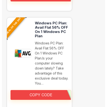
DEAL OF THE DAY
Windows PC Plan:
Avail Flat 56% OFF
On 1 Windows PC
Plan
Windows PC Plan:
Avail Flat 56% OFF
On 1 Windows PC
Plan.Is your
computer slowing
down lately? Take
advantage of this
exclusive deal today.
You…
COPY CODE