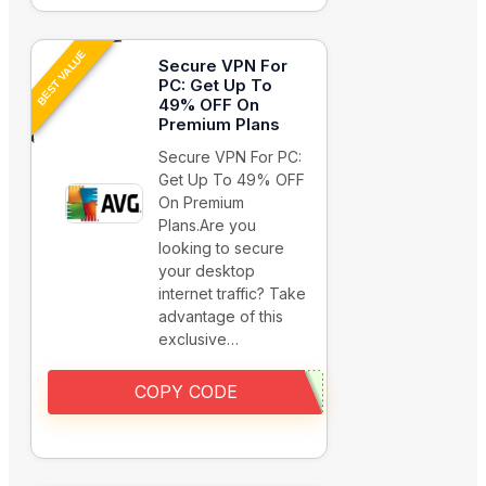
BEST VALUE
Secure VPN For
PC: Get Up To
49% OFF On
Premium Plans
Secure VPN For PC:
Get Up To 49% OFF
On Premium
Plans.Are you
looking to secure
your desktop
internet traffic? Take
advantage of this
exclusive…
COPY CODE