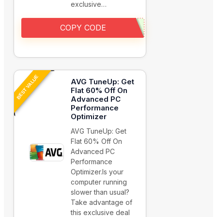
exclusive…
COPY CODE
BEST VALUE
AVG TuneUp: Get
Flat 60% Off On
Advanced PC
Performance
Optimizer
AVG TuneUp: Get
Flat 60% Off On
Advanced PC
Performance
Optimizer.Is your
computer running
slower than usual?
Take advantage of
this exclusive deal