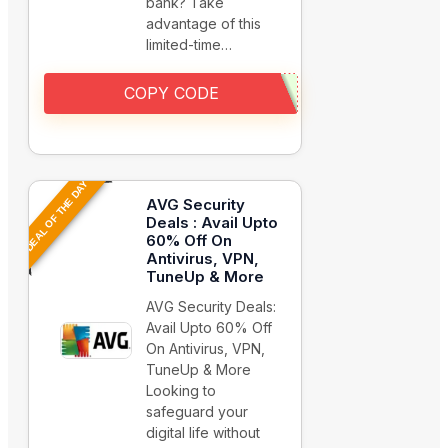
bank? Take
advantage of this
limited-time…
COPY CODE
DEAL OF THE DAY
AVG Security
Deals : Avail Upto
60% Off On
Antivirus, VPN,
TuneUp & More
AVG Security Deals:
Avail Upto 60% Off
On Antivirus, VPN,
TuneUp & More
Looking to
safeguard your
digital life without