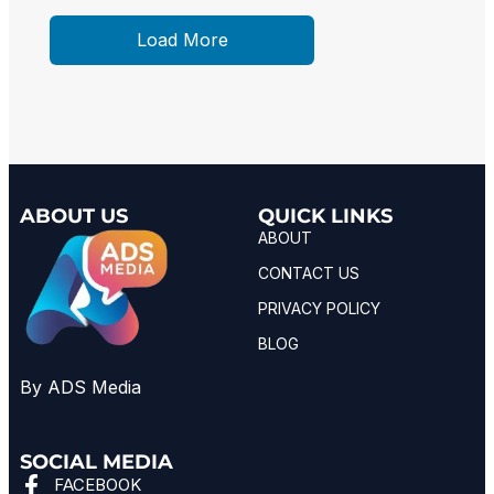
Load More
ABOUT US
QUICK LINKS
ABOUT
CONTACT US
PRIVACY POLICY
BLOG
By ADS Media
SOCIAL MEDIA
FACEBOOK