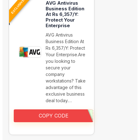
EXCLUSIVE
AVG Antivirus
Business Edition
At Rs 6,357/Y:
Protect Your
Enterprise
AVG Antivirus
Business Edition At
Rs 6,357/Y: Protect
Your Enterprise.Are
you looking to
secure your
company
workstations? Take
advantage of this
exclusive business
deal today.…
COPY CODE