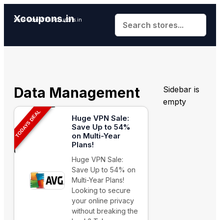
Xcoupons.in
Save More With Xcoupons.in
Data Management
Sidebar is
empty
TODAYS DEAL
Huge VPN Sale:
Save Up to 54%
on Multi-Year
Plans!
Huge VPN Sale:
Save Up to 54% on
Multi-Year Plans!
Looking to secure
your online privacy
without breaking the