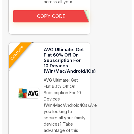
across all your…
COPY CODE
EXCLUSIVE
AVG Ultimate: Get
Flat 60% Off On
Subscription For
10 Devices
(Win/Mac/Android/iOs)
AVG Ultimate: Get
Flat 60% Off On
Subscription For 10
Devices
(Win/Mac/Android/iOs).Are
you looking to
secure all your family
devices? Take
advantage of this