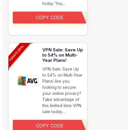
today. You…
COPY CODE
TODAYS DEAL
VPN Sale: Save Up
to 54% on Multi-
Year Plans!
VPN Sale: Save Up
to 54% on Multi-Year
Plans! Are you
looking to secure
your online privacy?
Take advantage of
this limited-time VPN
sale today.…
COPY CODE