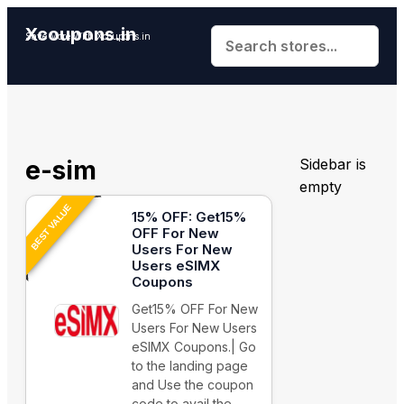
Xcoupons.in
Save More With Xcoupons.in
e-sim
Sidebar is
empty
BEST VALUE
15% OFF: Get15%
OFF For New
Users For New
Users eSIMX
Coupons
Get15% OFF For New
Users For New Users
eSIMX Coupons.| Go
to the landing page
and Use the coupon
code to avail the