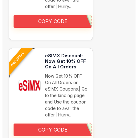
offer.| Hurry…
COPY CODE
EXCLUSIVE
eSIMX Discount:
Now Get 10% OFF
On All Orders
Now Get 10% OFF
On All Orders on
eSIMX Coupons.| Go
to the landing page
and Use the coupon
code to avail the
offer.| Hurry…
COPY CODE