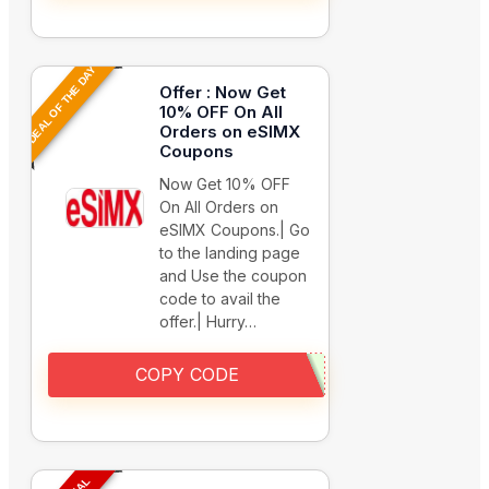
DEAL OF THE DAY
Offer : Now Get
10% OFF On All
Orders on eSIMX
Coupons
Now Get 10% OFF
On All Orders on
eSIMX Coupons.| Go
to the landing page
and Use the coupon
code to avail the
offer.| Hurry…
COPY CODE