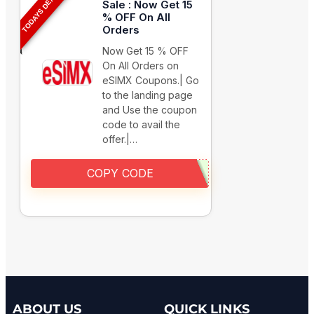
TODAYS DEAL
Sale : Now Get 15
% OFF On All
Orders
Now Get 15 % OFF
On All Orders on
eSIMX Coupons.| Go
to the landing page
and Use the coupon
code to avail the
offer.|…
COPY CODE
ABOUT US
QUICK LINKS