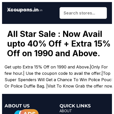
Xcoupons.in
Save More With Xcoupons.in
All Star Sale : Now Avail
upto 40% Off + Extra 15%
Off on 1990 and Above.
Get upto Extra 15% Off on 1990 and Above.|Only For
few hour.| Use the coupon code to avail the offer.|Top
Super Spenders Will Get a Chance To Win Police Pouch
Or Police Duffle Bag. |Visit To Know Grab the offer now.
ABOUT US
QUICK LINKS
ABOUT