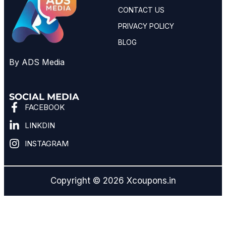
CONTACT US
PRIVACY POLICY
BLOG
By ADS Media
SOCIAL MEDIA
FACEBOOK
LINKDIN
INSTAGRAM
Copyright © 2026 Xcoupons.in