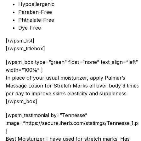
Hypoallergenic
Paraben-Free
Phthalate-Free
Dye-Free
[/wpsm_list]
[/wpsm_titlebox]
[wpsm_box type=”green” float=”none” text_align=”left”
width=”100%” ]
In place of your usual moisturizer, apply Palmer’s
Massage Lotion for Stretch Marks all over body 3 times
per day to improve skin’s elasticity and suppleness.
[/wpsm_box]
[wpsm_testimonial by=”Tennesse”
image=”https://secure.iherb.com/statimgs/Tennesse_1.p
]
Best Moisturizer I have used for stretch marks. Has