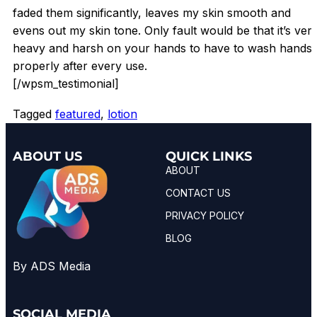
faded them significantly, leaves my skin smooth and
evens out my skin tone. Only fault would be that it’s ver
heavy and harsh on your hands to have to wash hands
properly after every use.
[/wpsm_testimonial]
Tagged
featured
,
lotion
ABOUT US
QUICK LINKS
ABOUT
CONTACT US
PRIVACY POLICY
BLOG
By ADS Media
SOCIAL MEDIA