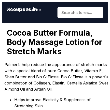
Xcoupons.in
Save More With Xcoupons.in
Cocoa Butter Formula,
Body Massage Lotion for
Stretch Marks
Palmer’s help reduce the appearance of stretch marks
with a special blend of pure Cocoa Butter, Vitamin E,
Shea Butter and Bio C-Elaste. Bio C-Elaste is a powerful
combination of Collagen, Elastin, Centella Asiatica Sweet
Almond Oil and Argan Oil.
Helps improve Elasticity & Suppleness of
Stretching Skin