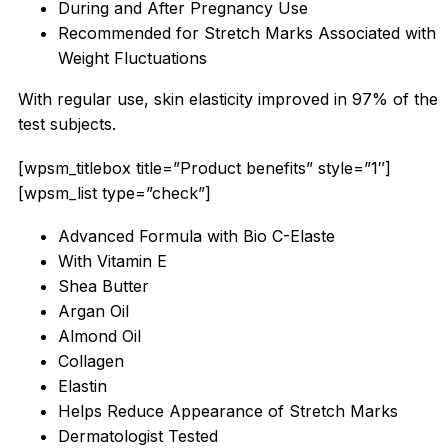
During and After Pregnancy Use
Recommended for Stretch Marks Associated with
Weight Fluctuations
With regular use, skin elasticity improved in 97% of the
test subjects.
[wpsm_titlebox title=”Product benefits” style=”1″]
[wpsm_list type=”check”]
Advanced Formula with Bio C-Elaste
With Vitamin E
Shea Butter
Argan Oil
Almond Oil
Collagen
Elastin
Helps Reduce Appearance of Stretch Marks
Dermatologist Tested