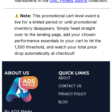
markdowns in the
GNC Fitness Sports
collection.
Note:
This promotional cart-level event is
live for a limited period or until promotional
inventory disappears. Simply head straight
over to the landing page, add your chosen
performance essentials to your cart to hit the
₹1,500 threshold, and watch your total price
drop automatically at checkout!
ABOUT US
QUICK LINKS
ABOUT
CONTACT US
PRIVACY POLICY
BLOG
By ADS Media