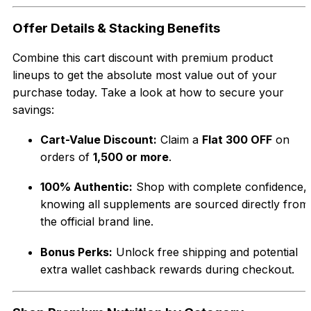
Offer Details & Stacking Benefits
Combine this cart discount with premium product
lineups to get the absolute most value out of your
purchase today. Take a look at how to secure your
savings:
Cart-Value Discount:
Claim a
Flat ₹300 OFF
on
orders of
₹1,500 or more
.
100% Authentic:
Shop with complete confidence,
knowing all supplements are sourced directly from
the official brand line.
Bonus Perks:
Unlock free shipping and potential
extra wallet cashback rewards during checkout.