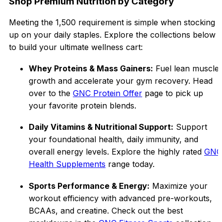
Shop Premium Nutrition by Category
Meeting the ₹1,500 requirement is simple when stocking
up on your daily staples. Explore the collections below
to build your ultimate wellness cart:
Whey Proteins & Mass Gainers:
Fuel lean muscle
growth and accelerate your gym recovery. Head
over to the
GNC Protein Offer
page to pick up
your favorite protein blends.
Daily Vitamins & Nutritional Support:
Support
your foundational health, daily immunity, and
overall energy levels. Explore the highly rated
GNC
Health Supplements
range today.
Sports Performance & Energy:
Maximize your
workout efficiency with advanced pre-workouts,
BCAAs, and creatine. Check out the best