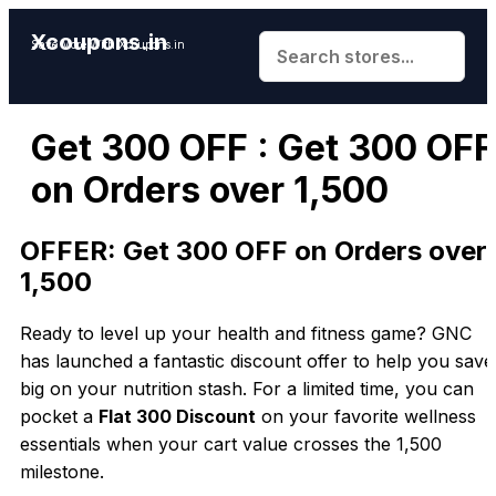
Xcoupons.in
Save More With Xcoupons.in
Get ₹300 OFF : Get ₹300 OFF
on Orders over ₹1,500
OFFER: Get ₹300 OFF on Orders over
₹1,500
Ready to level up your health and fitness game? GNC
has launched a fantastic discount offer to help you save
big on your nutrition stash. For a limited time, you can
pocket a
Flat ₹300 Discount
on your favorite wellness
essentials when your cart value crosses the ₹1,500
milestone.