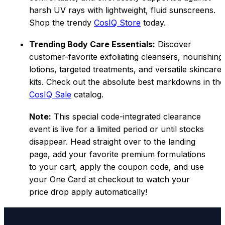
harsh UV rays with lightweight, fluid sunscreens.
Shop the trendy
CosIQ Store
today.
Trending Body Care Essentials:
Discover
customer-favorite exfoliating cleansers, nourishing
lotions, targeted treatments, and versatile skincare
kits. Check out the absolute best markdowns in the
CosIQ Sa
le
catalog.
Note:
This special code-integrated clearance
event is live for a limited period or until stocks
disappear. Head straight over to the landing
page, add your favorite premium formulations
to your cart, apply the coupon code, and use
your One Card at checkout to watch your
price drop apply automatically!