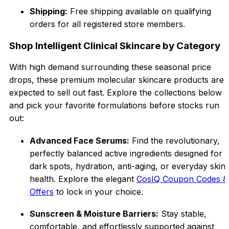
Shipping:
Free shipping available on qualifying
orders for all registered store members.
Shop Intelligent Clinical Skincare by Category
With high demand surrounding these seasonal price
drops, these premium molecular skincare products a
re
expected to sell out fast. Explore the collectio
ns
below
and pick your favorite formulations before stocks run
out:
Advanced Face Serums:
Find the revolutionary,
perfectly balanced active ingredients designed for
dark spots, hydration, anti-aging, or everyday sk
in
health. Explore the elegant
CosIQ Coupon Codes &
Offers
to lock in your choice.
Sunscreen & Moisture Barriers:
Stay stable,
comfortable, and effortlessly supported against