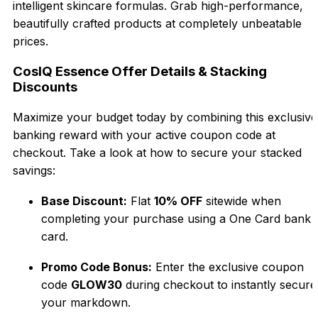
intelligent skincare formulas. Grab high-performance,
beautifully crafted products at completely unbeatable
prices.
CosIQ Essence Offer Details & Stacking
Discounts
Maximize your budget today by combining this exclusive
banking reward with your active coupon code at
checkout. Take a look at how to secure your stacked
savings:
Base Discount:
Flat
10% OFF
sitewide when
completing your purchase using a One Card bank
card.
Promo Code Bonus:
Enter the exclusive coupon
code
GLOW30
during checkout to instantly secure
your markdown.