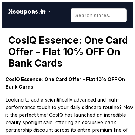
Xcoupons.in
Save More With Xcoupons.in
CosIQ Essence: One Card
Offer – Flat 10% OFF On
Bank Cards
CosIQ Essence: One Card Offer – Flat 10% OFF On
Bank Cards
Looking to add a scientifically advanced and high-
performance touch to your daily skincare routine? Now
is the perfect time! CosIQ has launched an incredible
beauty spotlight sale, offering an exclusive bank
partnership discount across its entire premium line of