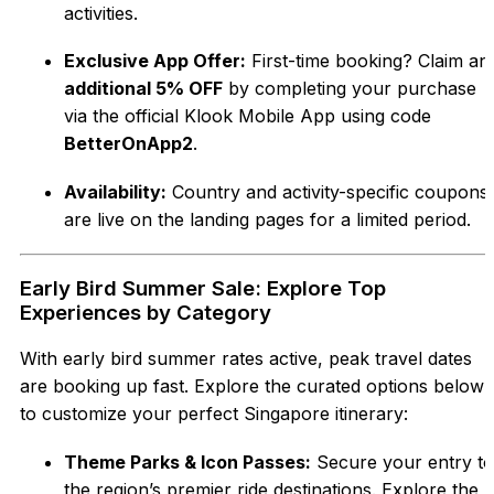
activities.
Exclusive App Offer:
First-time booking? Claim an
additional 5% OFF
by completing your purchase
via the official Klook Mobile App using code
BetterOnApp2
.
Availability:
Country and activity-specific coupons
are live on the landing pages for a limited period.
Early Bird Summer Sale: Explore Top
Experiences by Category
With early bird summer rates active, peak travel dates
are booking up fast. Explore the curated options below
to customize your perfect Singapore itinerary:
Theme Parks & Icon Passes:
Secure your entry to
the region’s premier ride destinations. Explore the