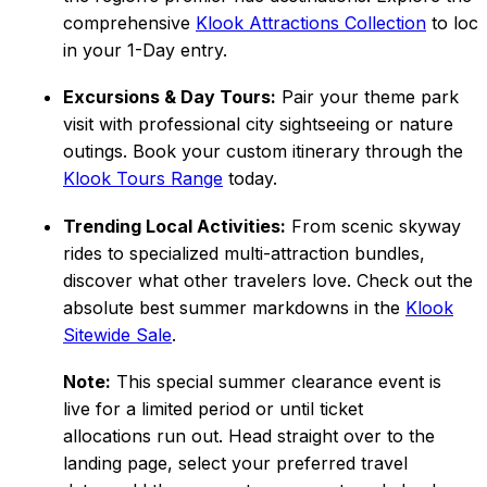
comprehensive
Klook Attractions Collection
to loc
in your 1-Day entry.
Excursions & Day Tours:
Pair your theme park
visit with professional city sightseeing or nature
outings. Book your custom itinerary through the
Klook Tours Range
today.
Trending Local Activities:
From scenic skyway
rides to specialized multi-attraction bundles,
discover what other travelers love. Check out the
absolute best summer markdowns in the
Klook
Sitewide Sale
.
Note:
This special summer clearance event is
live for a limited period or until ticket
allocations run out. Head straight over to the
landing page, select your preferred travel