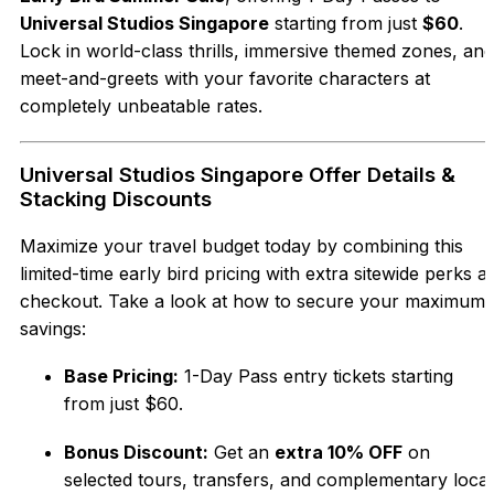
Universal Studios Singapore
starting from just
$60
.
Lock in world-class thrills, immersive themed zones, and
meet-and-greets with your favorite characters at
completely unbeatable rates.
Universal Studios Singapore Offer Details &
Stacking Discounts
Maximize your travel budget today by combining this
limited-time early bird pricing with extra sitewide perks at
checkout. Take a look at how to secure your maximum
savings:
Base Pricing:
1-Day Pass entry tickets starting
from just $60.
Bonus Discount:
Get an
extra 10% OFF
on
selected tours, transfers, and complementary local