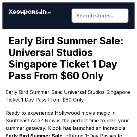
Xcoupons.in
Save More With Xcoupons.in
Early Bird Summer Sale:
Universal Studios
Singapore Ticket 1 Day
Pass From $60 Only
Early Bird Summer Sale: Universal Studios Singapore
Ticket 1 Day Pass From $60 Only
Ready to experience Hollywood movie magic in
Southeast Asia? Now is the perfect time to plan your
summer getaway! Klook has launched an incredible
Early Bird Summer Sale
, offering 1-Day Passes to