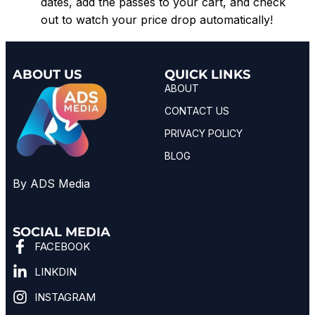
dates, add the passes to your cart, and check
out to watch your price drop automatically!
ABOUT US
QUICK LINKS
ABOUT
CONTACT US
PRIVACY POLICY
BLOG
By ADS Media
SOCIAL MEDIA
FACEBOOK
LINKDIN
INSTAGRAM