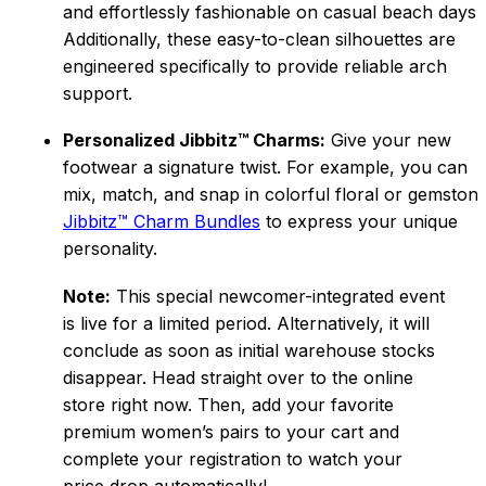
and effortlessly fashionable on casual beach days.
Additionally, these easy-to-clean silhouettes are
engineered specifically to provide reliable arch
support.
Personalized Jibbitz™ Charms:
Give your new
footwear a signatur
e twist. For example, you can
mix, match, and snap in
colorful floral or gemston
Jibbitz™ Charm Bundles
to express your unique
personality.
Note:
This special newcomer-integrated event
is live for a limited period. Alternatively, it will
conclude as soon as initial warehouse stocks
disappear. Head straight over to the online
store right now. Then, add your favorite
premi
um women’s pairs to your cart and
complete your registration to watch your
price drop automatically!