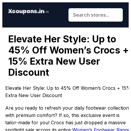
Xcoupons.in
Save More With Xcoupons.in
Elevate Her Style: Up to
45% Off Women’s Crocs +
15% Extra New User
Discount
Elevate Her Style: Up to 45% Off Women’s Crocs + 15%
Extra New User Discount
Are you ready to refresh your daily footwear collection
with premium comfort? If so, this exclusive event is
tailor-made for you! Crocs has just dropped a massive
spotlight sale across its entire
Women’s Footwear Range