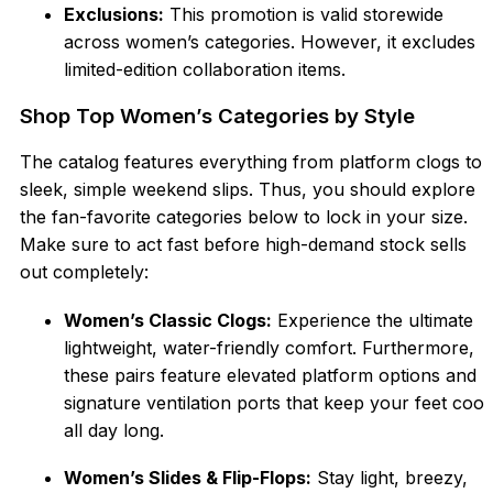
Exclusions:
This promotion is valid storewide
across women’s categories. However, it excludes
limited-edition collaboration items.
Shop Top Women’s Categories by Style
The catalog features everything from platform clogs to
sleek, simple weekend slips. Thus, you should explore
the fan-favorite categories below to lock in your size.
Make sure to act fast before high-demand stock sells
out completely:
Women’s Classic Clogs:
Experience the ultimate
lightweight, water-friendly comfort. Furthermore,
these pairs feature elevated platform options and
signature ventilation ports that keep your feet cool
all day long.
Women’
s Slides & Flip-Flops:
Stay light, breezy,