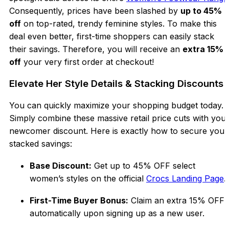
Consequently, prices have been slashed by
up to 45%
off
on top-rated, trendy feminine styles. To make this
deal even better, first-time shoppers can easily stack
their savings. Therefore, you will receive an
extra 15%
off
your very first order at checkout!
Elevate Her Style Details & Stacking Discounts
You can quickly maximize your shopping budget today.
Simply combine these massive retail price cuts with you
newcomer discount. Here is exactly how to secure your
stacked savings:
Base Discount:
Get up to
45% OFF selec
t
women’s styles on the official
Crocs Landing Page
.
First-Time Buyer Bonus:
Claim an extra 15% OFF
automatically upon signing up as a new user.