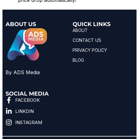
ABOUT US
QUICK LINKS
ABOUT
CONTACT US
PRIVACY POLICY
BLOG
By ADS Media
SOCIAL MEDIA
FACEBOOK
LINKDIN
INSTAGRAM