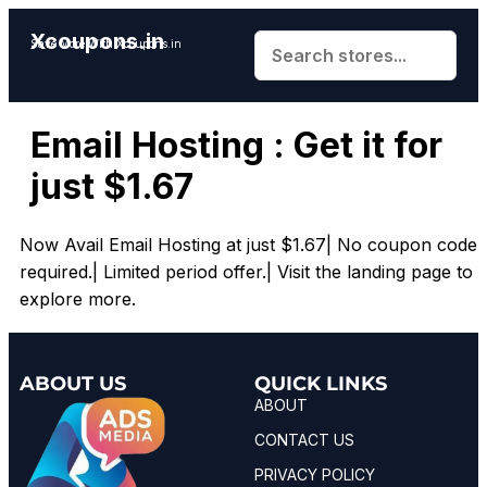
Xcoupons.in
Save More With Xcoupons.in
Email Hosting : Get it for
just $1.67
Now Avail Email Hosting at just $1.67| No coupon code
required.| Limited period offer.| Visit the landing page to
explore more.
ABOUT US
QUICK LINKS
ABOUT
CONTACT US
PRIVACY POLICY