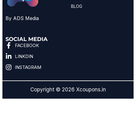
BLOG
By ADS Media
SOCIAL MEDIA
FACEBOOK
LINKDIN
INSTAGRAM
Copyright © 2026 Xcoupons.in