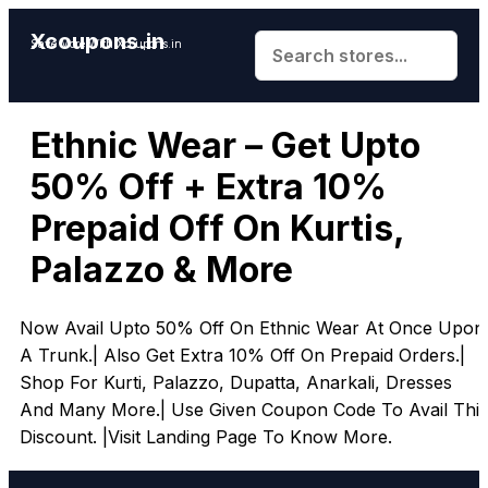
Xcoupons.in
Save More With Xcoupons.in
Ethnic Wear – Get Upto
50% Off + Extra 10%
Prepaid Off On Kurtis,
Palazzo & More
Now Avail Upto 50% Off On Ethnic Wear At Once Upon
A Trunk.| Also Get Extra 10% Off On Prepaid Orders.|
Shop For Kurti, Palazzo, Dupatta, Anarkali, Dresses
And Many More.| Use Given Coupon Code To Avail This
Discount. |Visit Landing Page To Know More.