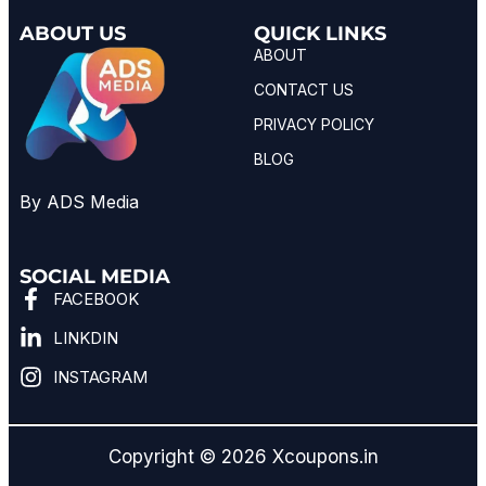
ABOUT US
QUICK LINKS
ABOUT
CONTACT US
PRIVACY POLICY
BLOG
By ADS Media
SOCIAL MEDIA
FACEBOOK
LINKDIN
INSTAGRAM
Copyright © 2026 Xcoupons.in