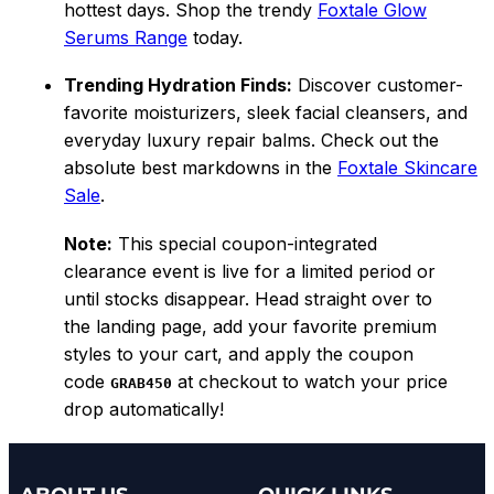
hottest days. Shop the trendy
Foxtale Glow
Serums Range
today.
Trending Hydration Finds:
Discover customer-
favorite moisturizers, sleek facial cleansers, and
everyday luxury repair balms. Check out the
absolute best markdowns in the
Foxtale Skincare
Sale
.
Note:
This special coupon-integrated
clearance event is live for a limited period or
until stocks disappear. Head straight over to
the landing page, add your favorite premium
styles to your cart, and apply the coupon
code
at checkout to watch your price
GRAB450
drop automatically!