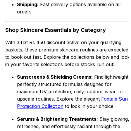
Shipping:
Fast delivery options available on all
orders
Shop Skincare Essentials by Category
With a flat Rs 450 discount active on your qualifying
baskets, these premium skincare routines are expected
to book out fast. Explore the collections below and lock
in your favorite selections before stocks run out:
Sunscreens & Shielding Creams:
Find lightweight,
perfectly structured formulas designed for
maximum UV protection, daily outdoor wear, or
upscale routines. Explore the elegant
Foxtale Sun
Protection Collection
to lock in your choice.
Serums & Brightening Treatments:
Stay glowing,
refreshed, and effortlessly radiant through the