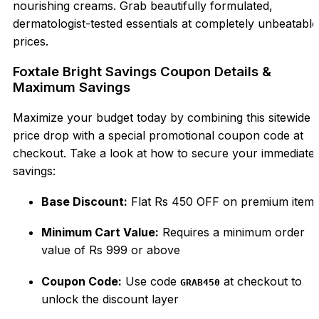
nourishing creams. Grab beautifully formulated,
dermatologist-tested essentials at completely unbeatable
prices.
Foxtale Bright Savings Coupon Details &
Maximum Savings
Maximize your budget today by combining this sitewide
price drop with a special promotional coupon code at
checkout. Take a look at how to secure your immediate
savings:
Base Discount:
Flat Rs 450 OFF on premium item
Minimum Cart Value:
Requires a minimum order
value of Rs 999 or above
Coupon Code:
Use code
at checkout to
GRAB450
unlock the discount layer