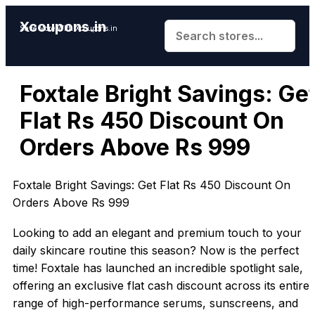
Xcoupons.in
Save More With Xcoupons.in
Foxtale Bright Savings: Ge
Flat Rs 450 Discount On
Orders Above Rs 999
Foxtale Bright Savings: Get Flat Rs 450 Discount On
Orders Above Rs 999
Looking to add an elegant and premium touch to your
daily skincare routine this season? Now is the perfect
time! Foxtale has launched an incredible spotlight sale,
offering an exclusive flat cash discount across its entire
range of high-performance serums, sunscreens, and