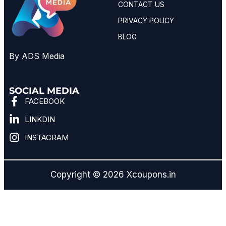
CONTACT US
PRIVACY POLICY
BLOG
By ADS Media
SOCIAL MEDIA
FACEBOOK
LINKDIN
INSTAGRAM
Copyright © 2026 Xcoupons.in