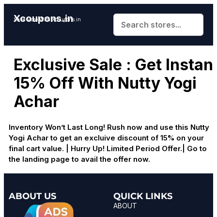
Xcoupons.in
Save More With Xcoupons.in
Exclusive Sale : Get Instan
15% Off With Nutty Yogi
Achar
Inventory Won’t Last Long! Rush now and use this Nutty
Yogi Achar to get an excluive discount of 15% on your
final cart value. | Hurry Up! Limited Period Offer.| Go to
the landing page to avail the offer now.
ABOUT US
QUICK LINKS
ABOUT