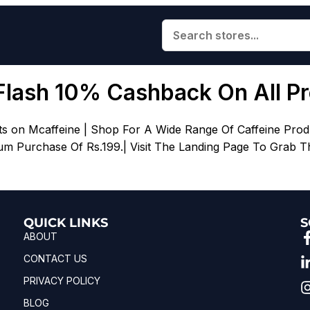
Flash 10% Cashback On All P
s on Mcaffeine | Shop For A Wide Range Of Caffeine Pro
m Purchase Of Rs.199.| Visit The Landing Page To Grab Th
QUICK LINKS
S
ABOUT
CONTACT US
PRIVACY POLICY
BLOG