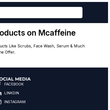
roducts on Mcaffeine
ducts Like Scrubs, Face Wash, Serum & Much
e Offer.
OCIAL MEDIA
FACEBOOK
LINKDIN
INSTAGRAM