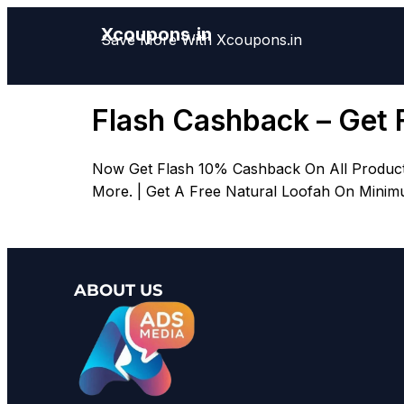
Xcoupons.in
Save More With Xcoupons.in
Flash Cashback – Get 
Now Get Flash 10% Cashback On All Product
More. | Get A Free Natural Loofah On Minimu
ABOUT US