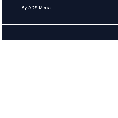
By ADS Media