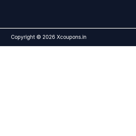
Copyright © 2026 Xcoupons.in