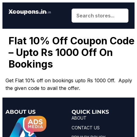
Xcoupons.in
Save More With Xcoupons.in
Flat 10% Off Coupon Code
– Upto Rs 1000 Off On
Bookings
Get Flat 10% off on bookings upto Rs 1000 Off. Apply
the given code to avail the offer.
ABOUT US
QUICK LINKS
ABOUT
CONTACT US