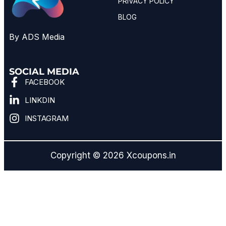
PRIVACY POLICY
BLOG
By ADS Media
SOCIAL MEDIA
FACEBOOK
LINKDIN
INSTAGRAM
Copyright © 2026 Xcoupons.in