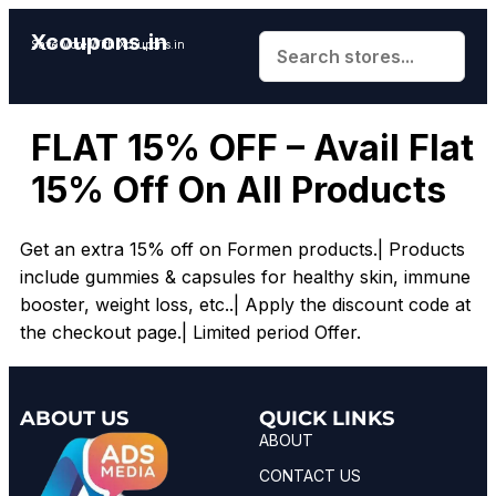
Xcoupons.in
Save More With Xcoupons.in
FLAT 15% OFF – Avail Flat
15% Off On All Products
Get an extra 15% off on Formen products.| Products
include gummies & capsules for healthy skin, immune
booster, weight loss, etc..| Apply the discount code at
the checkout page.| Limited period Offer.
ABOUT US
QUICK LINKS
ABOUT
CONTACT US