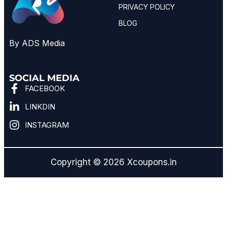
PRIVACY POLICY
BLOG
By ADS Media
SOCIAL MEDIA
FACEBOOK
LINKDIN
INSTAGRAM
Copyright © 2026 Xcoupons.in