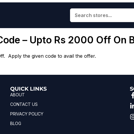
Code – Upto Rs 2000 Off On 
. Apply the given code to avail the offer.
QUICK LINKS
S
ABOUT
CONTACT US
PRIVACY POLICY
BLOG