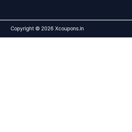
Copyright © 2026 Xcoupons.in