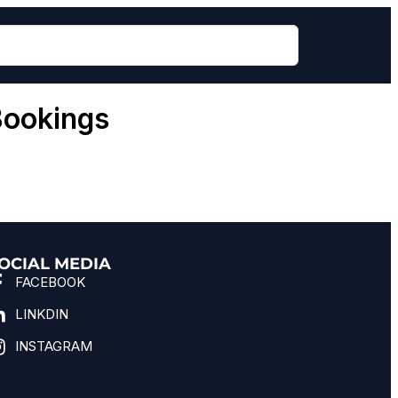
Bookings
OCIAL MEDIA
FACEBOOK
LINKDIN
INSTAGRAM