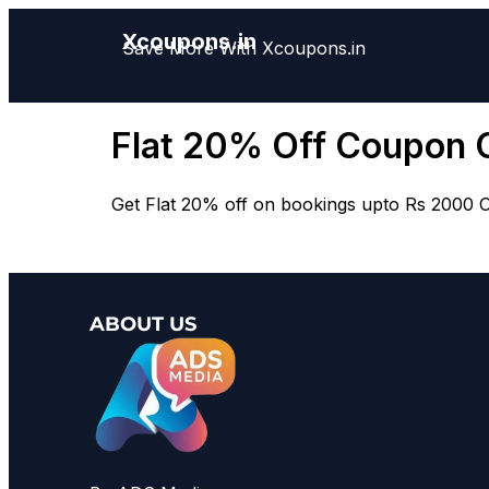
Xcoupons.in
Save More With Xcoupons.in
Flat 20% Off Coupon 
Get Flat 20% off on bookings upto Rs 2000 Off
ABOUT US