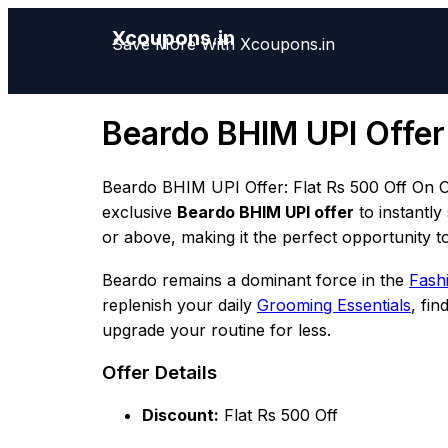
Xcoupons.in
Save More With Xcoupons.in
Beardo BHIM UPI Offer
Beardo BHIM UPI Offer: Flat Rs 500 Off On O
exclusive
Beardo BHIM UPI offer
to instantly
or above, making it the perfect opportunity to
Beardo remains a dominant force in the
Fashi
replenish your daily
Grooming Essentials
, fi
upgrade your routine for less.
Offer Details
Discount:
Flat Rs 500 Off