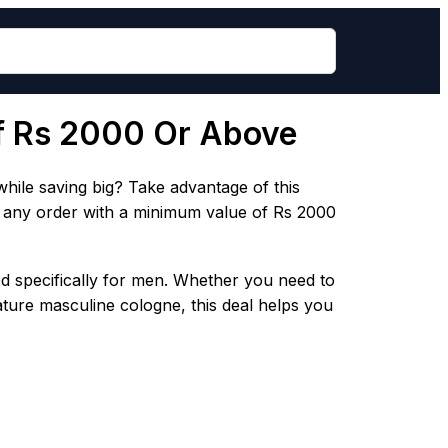
of Rs 2000 Or Above
ile saving big? Take advantage of this
o any order with a minimum value of Rs 2000
ed specifically for men. Whether you need to
ature masculine cologne, this deal helps you