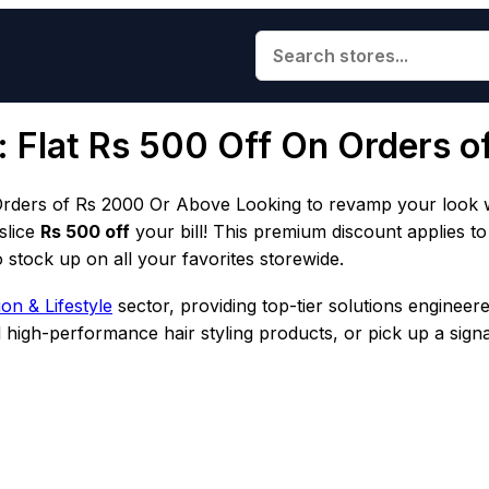
: Flat Rs 500 Off On Orders 
rders of Rs 2000 Or Above Looking to revamp your look wh
 slice
Rs 500 off
your bill! This premium discount applies t
 stock up on all your favorites storewide.
on & Lifestyle
sector, providing top-tier solutions engineer
nd high-performance hair styling products, or pick up a sign