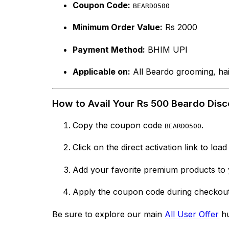
Coupon Code:
BEARDO500
Minimum Order Value:
Rs 2000
Payment Method:
BHIM UPI
Applicable on:
All Beardo grooming, hair
How to Avail Your Rs 500 Beardo Disc
Copy the coupon code
.
BEARDO500
Click on the direct activation link to load
Add your favorite premium products to y
Apply the coupon code during checkout 
Be sure to explore our main
All User Offer
hu