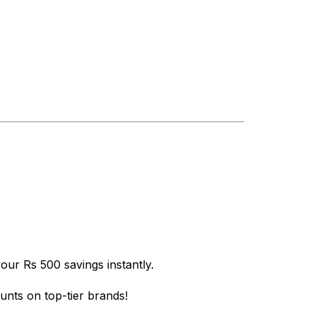
ur Rs 500 savings instantly.
nts on top-tier brands!