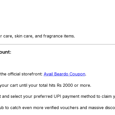
 care, skin care, and fragrance items.
ount:
 the official storefront:
Avail Beardo Coupon
.
our cart until your total hits Rs 2000 or more.
and select your preferred UPI payment method to claim yo
b to catch even more verified vouchers and massive discou