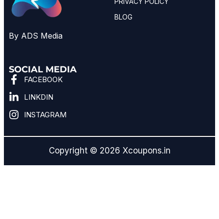
PRIVACY POLICY
BLOG
By ADS Media
SOCIAL MEDIA
FACEBOOK
LINKDIN
INSTAGRAM
Copyright © 2026 Xcoupons.in