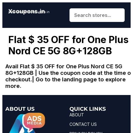
Xcoupons.in
Save More With Xcoupons.in
Flat $ 35 OFF for One Plus
Nord CE 5G 8G+128GB
Avail Flat $ 35 OFF for One Plus Nord CE 5G
8G+128GB | Use the coupon code at the time o
checkout.| Go to the landing page to explore
more.
ABOUT US
QUICK LINKS
ABOUT
CONTACT US