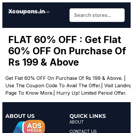
Xcoupons.in
Save More With Xcoupons.in
FLAT 60% OFF : Get Flat
60% OFF On Purchase Of
Rs 199 & Above
Get Flat 60% OFF On Purchase Of Rs 199 & Above.
|
Use The Coupon Code To Avail The Offer.| Visit Landing
Page To Know More.| Hurry Up! Limited Period Offer.
ABOUT US
QUICK LINKS
ABOUT
CONTACT US