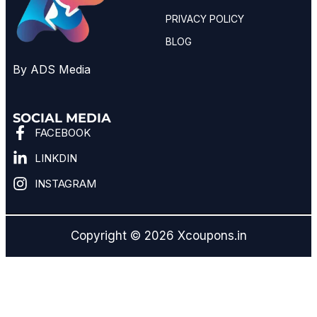
PRIVACY POLICY
BLOG
By ADS Media
SOCIAL MEDIA
FACEBOOK
LINKDIN
INSTAGRAM
Copyright © 2026 Xcoupons.in