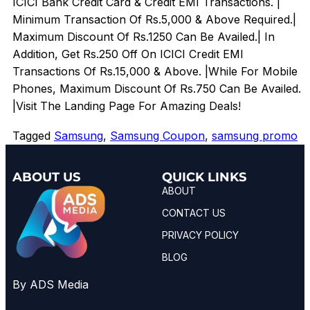
ICICI Bank Credit Card & Credit EMI Transactions. |
Minimum Transaction Of Rs.5,000 & Above Required.|
Maximum Discount Of Rs.1250 Can Be Availed.| In
Addition, Get Rs.250 Off On ICICI Credit EMI
Transactions Of Rs.15,000 & Above. |While For Mobile
Phones, Maximum Discount Of Rs.750 Can Be Availed.
|Visit The Landing Page For Amazing Deals!
Tagged
Samsung
,
Samsung Coupon
,
samsung promo
ABOUT US
QUICK LINKS
ABOUT
CONTACT US
PRIVACY POLICY
BLOG
By ADS Media