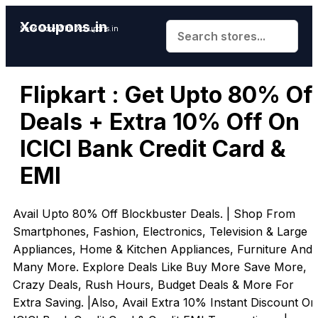
Xcoupons.in
Save More With Xcoupons.in
Flipkart : Get Upto 80% Of
Deals + Extra 10% Off On
ICICI Bank Credit Card &
EMI
Avail Upto 80% Off Blockbuster Deals. | Shop From
Smartphones, Fashion, Electronics, Television & Large
Appliances, Home & Kitchen Appliances, Furniture And
Many More. Explore Deals Like Buy More Save More,
Crazy Deals, Rush Hours, Budget Deals & More For
Extra Saving. |Also, Avail Extra 10% Instant Discount On