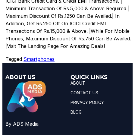
ICICI Bank Credit Card & Credit EMI Transactions. |
Minimum Transaction Of Rs.5,000 & Above Required.|
Maximum Discount Of Rs.1250 Can Be Availed.| In
Addition, Get Rs.250 Off On ICICI Credit EMI
Transactions Of Rs.15,000 & Above. |While For Mobile
Phones, Maximum Discount Of Rs.750 Can Be Availed.
|Visit The Landing Page For Amazing Deals!
Tagged
Smartphones
ABOUT US
QUICK LINKS
ABOUT
CONTACT US
PRIVACY POLICY
BLOG
By ADS Media