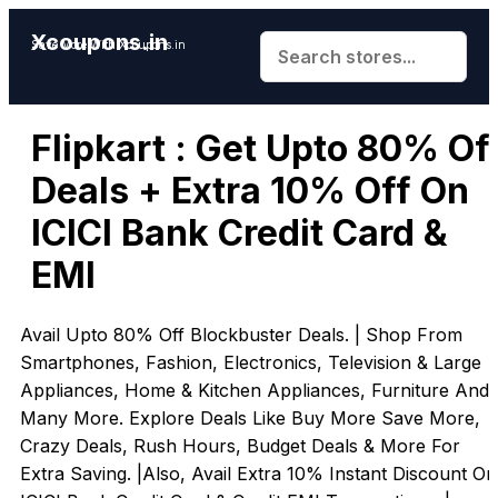
Xcoupons.in
Save More With Xcoupons.in
Flipkart : Get Upto 80% Of
Deals + Extra 10% Off On
ICICI Bank Credit Card &
EMI
Avail Upto 80% Off Blockbuster Deals. | Shop From
Smartphones, Fashion, Electronics, Television & Large
Appliances, Home & Kitchen Appliances, Furniture And
Many More. Explore Deals Like Buy More Save More,
Crazy Deals, Rush Hours, Budget Deals & More For
Extra Saving. |Also, Avail Extra 10% Instant Discount On