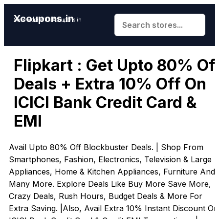
Xcoupons.in
Save More With Xcoupons.in
Flipkart : Get Upto 80% Of
Deals + Extra 10% Off On
ICICI Bank Credit Card &
EMI
Avail Upto 80% Off Blockbuster Deals. | Shop From
Smartphones, Fashion, Electronics, Television & Large
Appliances, Home & Kitchen Appliances, Furniture And
Many More. Explore Deals Like Buy More Save More,
Crazy Deals, Rush Hours, Budget Deals & More For
Extra Saving. |Also, Avail Extra 10% Instant Discount On