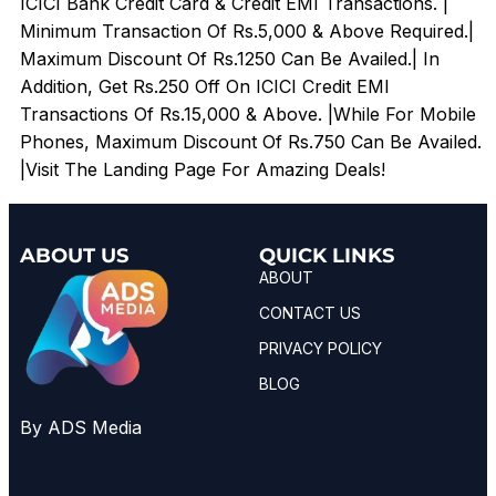
ICICI Bank Credit Card & Credit EMI Transactions. |
Minimum Transaction Of Rs.5,000 & Above Required.|
Maximum Discount Of Rs.1250 Can Be Availed.| In
Addition, Get Rs.250 Off On ICICI Credit EMI
Transactions Of Rs.15,000 & Above. |While For Mobile
Phones, Maximum Discount Of Rs.750 Can Be Availed.
|Visit The Landing Page For Amazing Deals!
ABOUT US
QUICK LINKS
ABOUT
CONTACT US
PRIVACY POLICY
BLOG
By ADS Media