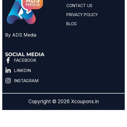
CONTACT US
PRIVACY POLICY
BLOG
By ADS Media
SOCIAL MEDIA
FACEBOOK
LINKDIN
INSTAGRAM
Copyright © 2026 Xcoupons.in