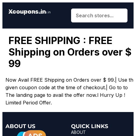
Xcoupons.in
Save More With Xcoupons.in
FREE SHIPPING : FREE
Shipping on Orders over $
99
Now Avail FREE Shipping on Orders over $ 99.| Use the
given coupon code at the time of checkout.| Go to to
The landing page to avail the offer now.l Hurry Up !
Limited Period Offer.
ABOUT US
QUICK LINKS
ABOUT