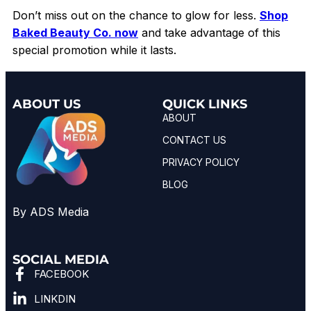
Don’t miss out on the chance to glow for less.
Shop
Baked Beauty Co. now
and take advantage of this
special promotion while it lasts.
ABOUT US
QUICK LINKS
ABOUT
CONTACT US
PRIVACY POLICY
BLOG
By ADS Media
SOCIAL MEDIA
FACEBOOK
LINKDIN