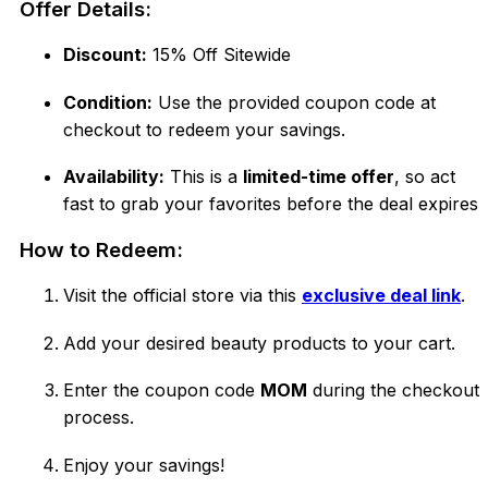
Offer Details:
Discount:
15% Off Sitewide
Condition:
Use the provided coupon code at
checkout to redeem your savings.
Availability:
This is a
limited-time offer
, so act
fast to grab your favorites before the deal expires!
How to Redeem:
Visit the official store via this
exclusive deal link
.
Add your desired beauty products to your cart.
Enter the coupon code
MOM
during the checkout
process.
Enjoy your savings!