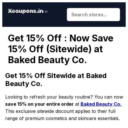
Xcoupons.in
Save More With Xcoupons.in
Get 15% Off : Now Save
15% Off (Sitewide) at
Baked Beauty Co.
Get 15% Off Sitewide at Baked
Beauty Co.
Looking to refresh your beauty routine? You can now
save 15% on your entire order
at
Baked Beauty Co.
This exclusive sitewide discount applies to their full
range of premium cosmetics and skincare essentials.