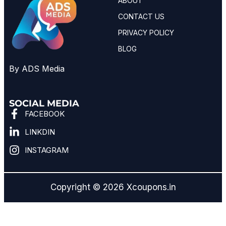
ABOUT
CONTACT US
PRIVACY POLICY
BLOG
By ADS Media
SOCIAL MEDIA
FACEBOOK
LINKDIN
INSTAGRAM
Copyright © 2026 Xcoupons.in