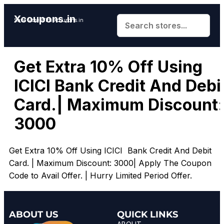
Xcoupons.in
Save More With Xcoupons.in
Get Extra 10% Off Using
ICICI Bank Credit And Debi
Card.| Maximum Discount:
₹3000
Get Extra 10% Off Using ICICI Bank Credit And Debit
Card. | Maximum Discount: ₹3000| Apply The Coupon
Code to Avail Offer. | Hurry Limited Period Offer.
ABOUT US
QUICK LINKS