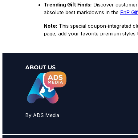
Trending Gift Finds:
Discover customer-
absolute best markdowns in the
FnP Gif
Note:
This special coupon-integrated clea
page, add your favorite premium styles
ABOUT US
By ADS Media