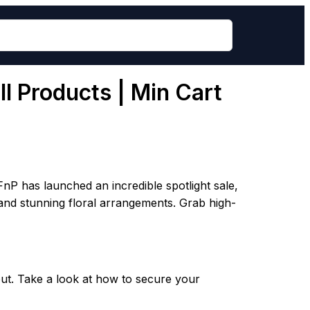
l Products | Min Cart
nP has launched an incredible spotlight sale,
, and stunning floral arrangements. Grab high-
ut. Take a look at how to secure your