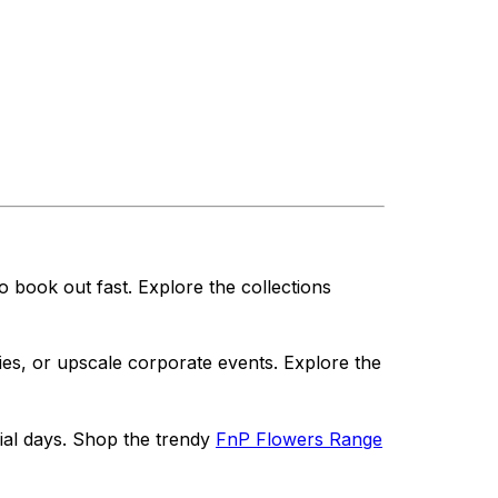
o book out fast. Explore the collections
ries, or upscale corporate events. Explore the
cial days. Shop the trendy
FnP Flowers Range