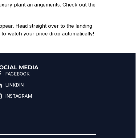
luxury plant arrangements. Check out the
appear. Head straight over to the landing
to watch your price drop automatically!
OCIAL MEDIA
FACEBOOK
LINKDIN
INSTAGRAM