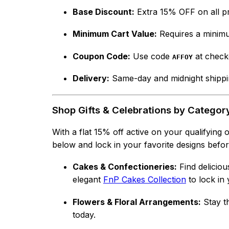
Base Discount:
Extra 15% OFF on all p
Minimum Cart Value:
Requires a minimu
Coupon Code:
Use code
at check
AFFOY
Delivery:
Same-day and midnight shippin
Shop Gifts & Celebrations by Categor
With a flat 15% off active on your qualifying
below and lock in your favorite designs before 
Cakes & Confectioneries:
Find deliciou
elegant
FnP Cakes Collection
to lock in 
Flowers & Floral Arrangements:
Stay th
today.