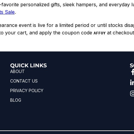
favorite personalized gifts, sleek hampers, and everyday 
ts Sale
.
rance event is live for a limited period or until stocks dis
 to your cart, and apply the coupon code
at checkout 
AFFOY
QUICK LINKS
S
ABOUT
CONTACT US
PRIVACY POLICY
BLOG