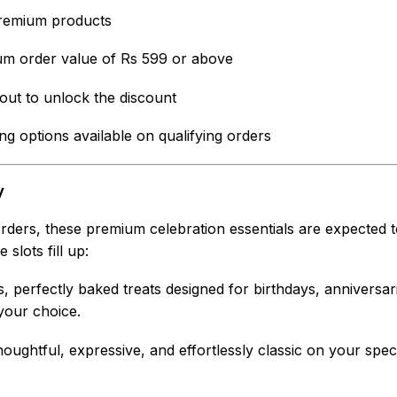
remium products
m order value of Rs 599 or above
out to unlock the discount
g options available on qualifying orders
y
 orders, these premium celebration essentials are expected t
slots fill up:
s, perfectly baked treats designed for birthdays, anniversa
your choice.
oughtful, expressive, and effortlessly classic on your spe