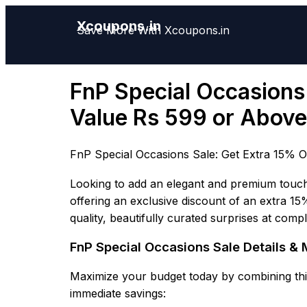
Xcoupons.in
Save More With Xcoupons.in
FnP Special Occasions 
Value Rs 599 or Above
FnP Special Occasions Sale: Get Extra 15% O
Looking to add an elegant and premium touch 
offering an exclusive discount of an extra 15
quality, beautifully curated surprises at comp
FnP Special Occasions Sale Details 
Maximize your budget today by combining this
immediate savings: