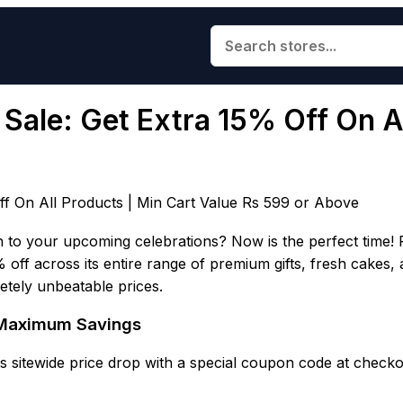
Sale: Get Extra 15% Off On Al
ff On All Products | Min Cart Value Rs 599 or Above
to your upcoming celebrations? Now is the perfect time! F
% off across its entire range of premium gifts, fresh cakes
letely unbeatable prices.
& Maximum Savings
 sitewide price drop with a special coupon code at checko