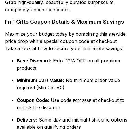
Grab high-quality, beautifully curated surprises at
completely unbeatable prices.
FnP Gifts Coupon Details & Maximum Savings
Maximize your budget today by combining this sitewide
price drop with a special coupon code at checkout.
Take a look at how to secure your immediate savings:
Base Discount:
Extra 12% OFF on all premium
products
Minimum Cart Value:
No minimum order value
required (
Min Cart
=
0
)
Coupon Code:
Use code
at checkout to
FCD12BSF
unlock the discount
Delivery:
Same-day and midnight shipping options
available on qualifying orders