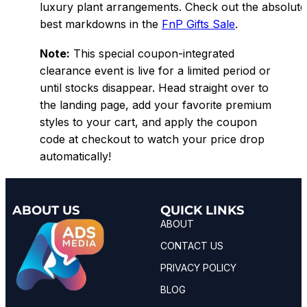
luxury plant arrangements. Check out the absolute
best markdowns in the
FnP Gifts Sale
.
Note:
This special coupon-integrated
clearance event is live for a limited period or
until stocks disappear. Head straight over to
the landing page, add your favorite premium
styles to your cart, and apply the coupon
code at checkout to watch your price drop
automatically!
ABOUT US
QUICK LINKS
ABOUT
CONTACT US
PRIVACY POLICY
BLOG