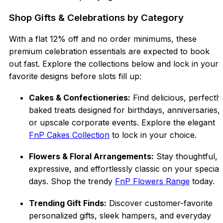
Shop Gifts & Celebrations by Category
With a flat 12% off and no order minimums, these
premium celebration essentials are expected to book
out fast. Explore the collections below and lock in your
favorite designs before slots fill up:
Cakes & Confectioneries:
Find delicious, perfectly
baked treats designed for birthdays, anniversaries,
or upscale corporate events. Explore the elegant
FnP Cakes Collection
to lock in your choice.
Flowers & Floral Arrangements:
Stay thoughtful,
expressive, and effortlessly classic on your special
days. Shop the trendy
FnP Flowers Range
today.
Trending Gift Finds:
Discover customer-favorite
personalized gifts, sleek hampers, and everyday