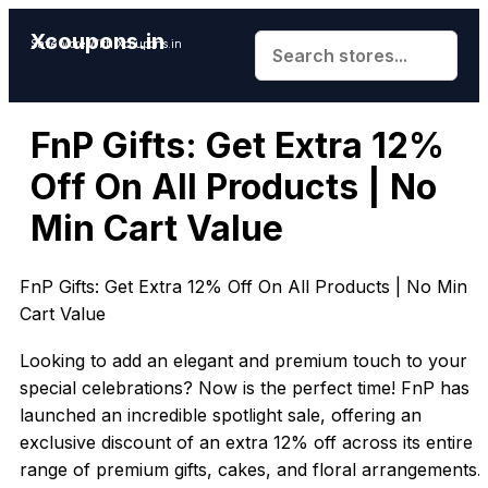
Xcoupons.in
Save More With Xcoupons.in
FnP Gifts: Get Extra 12%
Off On All Products | No
Min Cart Value
FnP Gifts: Get Extra 12% Off On All Products | No Min
Cart Value
Looking to add an elegant and premium touch to your
special celebrations? Now is the perfect time! FnP has
launched an incredible spotlight sale, offering an
exclusive discount of an extra 12% off across its entire
range of premium gifts, cakes, and floral arrangements.