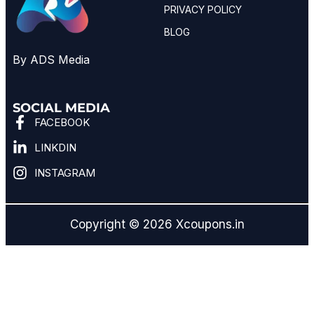
PRIVACY POLICY
BLOG
By ADS Media
SOCIAL MEDIA
FACEBOOK
LINKDIN
INSTAGRAM
Copyright © 2026 Xcoupons.in