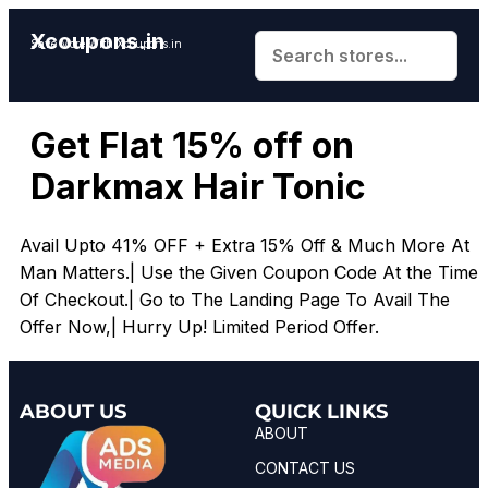
Xcoupons.in
Save More With Xcoupons.in
Get Flat 15% off on
Darkmax Hair Tonic
Avail Upto 41% OFF + Extra 15% Off & Much More At
Man Matters.| Use the Given Coupon Code At the Time
Of Checkout.| Go to The Landing Page To Avail The
Offer Now,| Hurry Up! Limited Period Offer.
ABOUT US
QUICK LINKS
ABOUT
CONTACT US