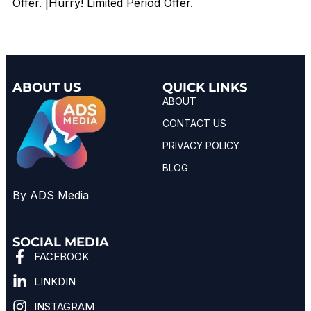
Offer. |Hurry! Limited Period Offer.
ABOUT US
QUICK LINKS
ABOUT
CONTACT US
PRIVACY POLICY
BLOG
By ADS Media
SOCIAL MEDIA
FACEBOOK
LINKDIN
INSTAGRAM