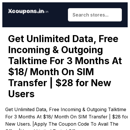
Xcoupons.in
Save More With Xcoupons.in
Get Unlimited Data, Free
Incoming & Outgoing
Talktime For 3 Months At
$18/ Month On SIM
Transfer | $28 for New
Users
Get Unlimited Data, Free Incoming & Outgoing Talktime
For 3 Months At $18/ Month On SIM Transfer | $28 for
New Users. |Apply The Coupon Code To Avail The