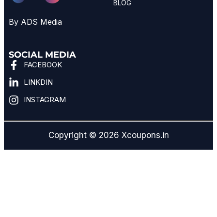
BLOG
By ADS Media
SOCIAL MEDIA
FACEBOOK
LINKDIN
INSTAGRAM
Copyright © 2026 Xcoupons.in