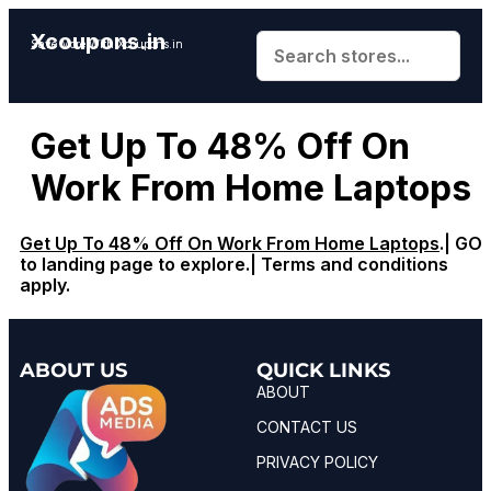
Xcoupons.in
Save More With Xcoupons.in
Get Up To 48% Off On
Work From Home Laptops
Get Up To 48% Off On Work From Home Laptops
.| GO
to landing page to explore.| Terms and conditions
apply.
ABOUT US
QUICK LINKS
ABOUT
CONTACT US
PRIVACY POLICY