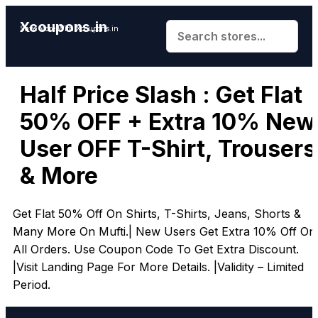
Xcoupons.in
Save More With Xcoupons.in
Half Price Slash : Get Flat
50% OFF + Extra 10% New
User OFF T-Shirt, Trousers
& More
Get Flat 50% Off On Shirts, T-Shirts, Jeans, Shorts &
Many More On Mufti.| New Users Get Extra 10% Off On
All Orders. Use Coupon Code To Get Extra Discount.
|Visit Landing Page For More Details. |Validity – Limited
Period.