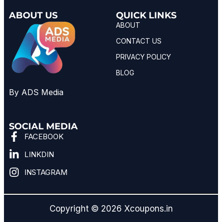
ABOUT US
QUICK LINKS
ABOUT
CONTACT US
PRIVACY POLICY
BLOG
By ADS Media
SOCIAL MEDIA
FACEBOOK
LINKDIN
INSTAGRAM
Copyright © 2026 Xcoupons.in