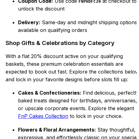
Coupon Code:
Use code
at checkout to
FNPHDFC20
unlock the discount
Delivery:
Same-day and midnight shipping options
available on qualifying orders
Shop Gifts & Celebrations by Category
With a flat 20% discount active on your qualifying
baskets, these premium celebration essentials are
expected to book out fast. Explore the collections below
and lock in your favorite designs before slots fill up:
Cakes & Confectioneries:
Find delicious, perfectly
baked treats designed for birthdays, anniversaries,
or upscale corporate events. Explore the elegant
FnP Cakes Collection
to lock in your choice.
Flowers & Floral Arrangements:
Stay thoughtful,
expressive, and effortlessly classic on your special