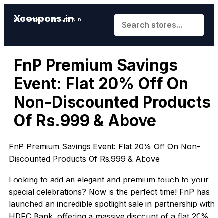
Xcoupons.in
Save More With Xcoupons.in
FnP Premium Savings
Event: Flat 20% Off On
Non-Discounted Products
Of Rs.999 & Above
FnP Premium Savings Event: Flat 20% Off On Non-
Discounted Products Of Rs.999 & Above
Looking to add an elegant and premium touch to your
special celebrations? Now is the perfect time! FnP has
launched an incredible spotlight sale in partnership with
HDFC Bank, offering a massive discount of a flat 20%