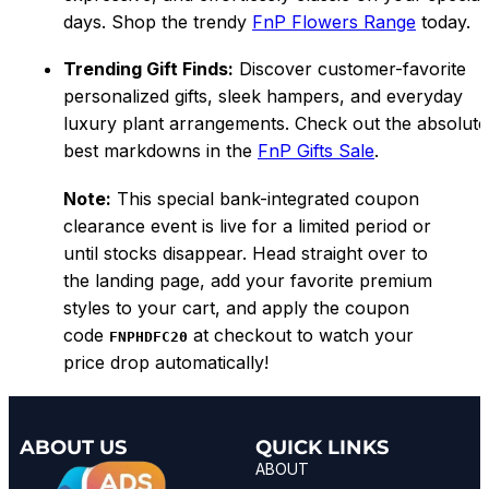
days. Shop the trendy
FnP Flowers Range
today.
Trending Gift Finds:
Discover customer-favorite
personalized gifts, sleek hampers, and everyday
luxury plant arrangements. Check out the absolute
best markdowns in the
FnP Gifts Sale
.
Note:
This special bank-integrated coupon
clearance event is live for a limited period or
until stocks disappear. Head straight over to
the landing page, add your favorite premium
styles to your cart, and apply the coupon
code
at checkout to watch your
FNPHDFC20
price drop automatically!
ABOUT US
QUICK LINKS
ABOUT