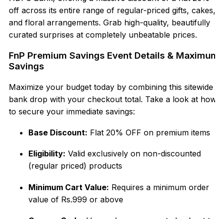
off across its entire range of regular-priced gifts, cakes,
and floral arrangements. Grab high-quality, beautifully
curated surprises at completely unbeatable prices.
FnP Premium Savings Event Details & Maximum
Savings
Maximize your budget today by combining this sitewide
bank drop with your checkout total. Take a look at how
to secure your immediate savings:
Base Discount:
Flat 20% OFF on premium items
Eligibility:
Valid exclusively on non-discounted
(regular priced) products
Minimum Cart Value:
Requires a minimum order
value of Rs.999 or above