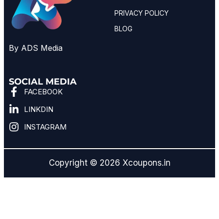
PRIVACY POLICY
BLOG
By ADS Media
SOCIAL MEDIA
FACEBOOK
LINKDIN
INSTAGRAM
Copyright © 2026 Xcoupons.in