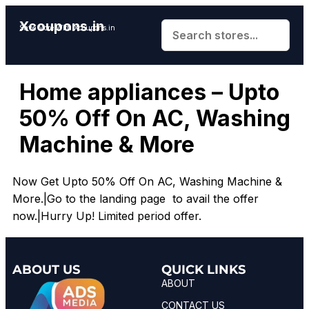
Xcoupons.in
Save More With Xcoupons.in
Home appliances – Upto
50% Off On AC, Washing
Machine & More
Now Get Upto 50% Off On AC, Washing Machine &
More.|Go to the landing page to avail the offer
now.|Hurry Up! Limited period offer.
ABOUT US
QUICK LINKS
ABOUT
CONTACT US