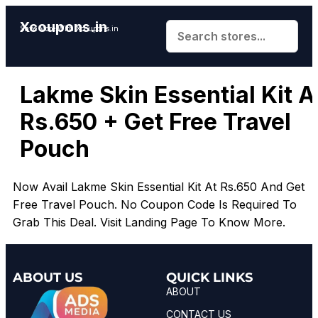
Xcoupons.in
Save More With Xcoupons.in
Lakme Skin Essential Kit A
Rs.650 + Get Free Travel
Pouch
Now Avail Lakme Skin Essential Kit At Rs.650 And Get
Free Travel Pouch. No Coupon Code Is Required To
Grab This Deal. Visit Landing Page To Know More.
ABOUT US
QUICK LINKS
ABOUT
CONTACT US