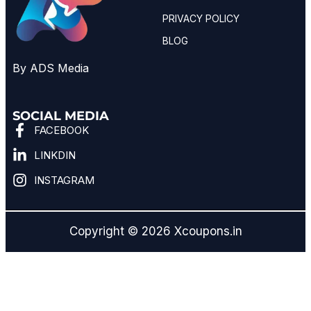
PRIVACY POLICY
BLOG
By ADS Media
SOCIAL MEDIA
FACEBOOK
LINKDIN
INSTAGRAM
Copyright © 2026 Xcoupons.in